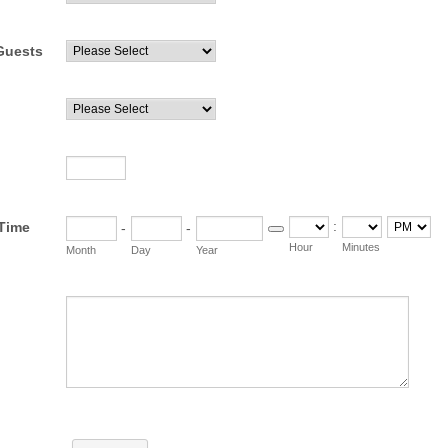
Guests
:
/Time
-
-
Date Picker Icon
AM/PM Opti
Hour
Minutes
Month
Day
Year