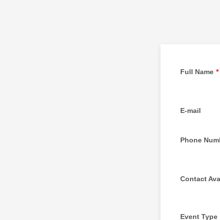
Full Name
*
E-mail
Phone Num
Contact Avai
Event Type