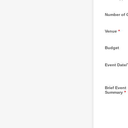
Number of 
Venue
*
Budget
Event Date
Brief Event
Summary
*