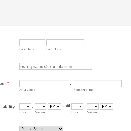
First Name
Last Name
ber
*
-
Area Code
Phone Number
until
:
:
lability
until
AM/PM Option
AM/PM Option
Hour
Minutes
Hour
Minutes