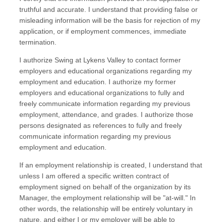
truthful and accurate. I understand that providing false or
misleading information will be the basis for rejection of my
application, or if employment commences, immediate
termination.
I authorize Swing at Lykens Valley to contact former
employers and educational organizations regarding my
employment and education. I authorize my former
employers and educational organizations to fully and
freely communicate information regarding my previous
employment, attendance, and grades. I authorize those
persons designated as references to fully and freely
communicate information regarding my previous
employment and education.
If an employment relationship is created, I understand that
unless I am offered a specific written contract of
employment signed on behalf of the organization by its
Manager, the employment relationship will be "at-will." In
other words, the relationship will be entirely voluntary in
nature, and either I or my employer will be able to