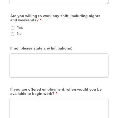
Are you willing to work any shift, including nights
and weekends?
*
Yes
No
If no, please state any limitiations:
If you are offered employment, when would you be
available to begin work?
*