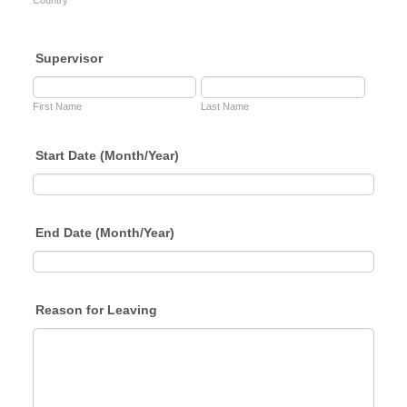
Country
Supervisor
First Name
Last Name
Start Date (Month/Year)
End Date (Month/Year)
Reason for Leaving