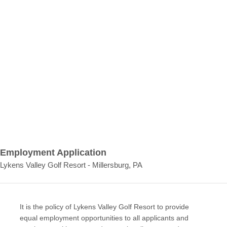
Employment Application
Lykens Valley Golf Resort - Millersburg, PA
It is the policy of Lykens Valley Golf Resort to provide
equal employment opportunities to all applicants and