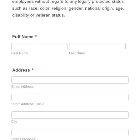
employees without regard to any legally protected status
such as race, color, religion, gender, national origin, age,
disability or veteran status.
Full Name
*
First Name
Last Name
Address
*
Street Address
Street Address Line 2
City
State / Province