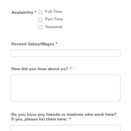
Full Time
Availability
*
Part Time
Seasonal
Desired Salary/Wages
*
How did you hear about us?
*
Do you have any friends or relatives who work here?
If yes, please list them here:
*