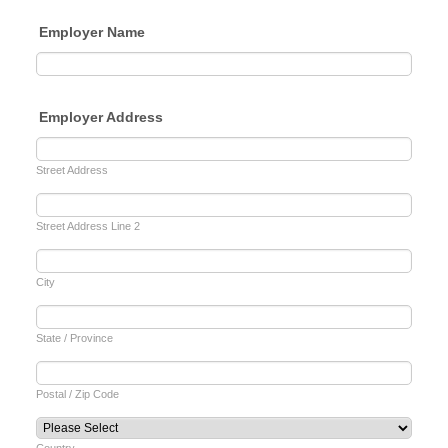
Employer Name
Employer Address
Street Address
Street Address Line 2
City
State / Province
Postal / Zip Code