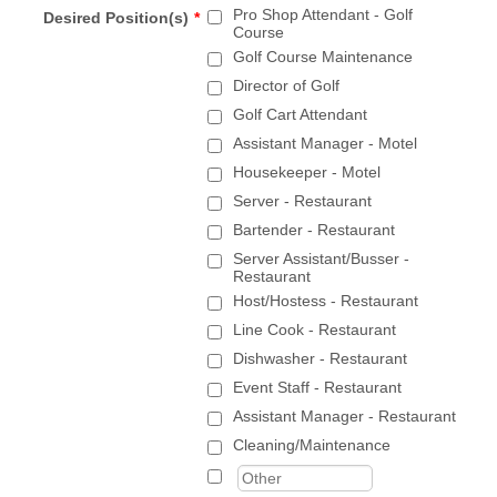
Pro Shop Attendant - Golf
Desired Position(s)
*
Course
Golf Course Maintenance
Director of Golf
Golf Cart Attendant
Assistant Manager - Motel
Housekeeper - Motel
Server - Restaurant
Bartender - Restaurant
Server Assistant/Busser -
Restaurant
Host/Hostess - Restaurant
Line Cook - Restaurant
Dishwasher - Restaurant
Event Staff - Restaurant
Assistant Manager - Restaurant
Cleaning/Maintenance