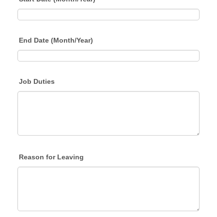
End Date (Month/Year)
Job Duties
Reason for Leaving