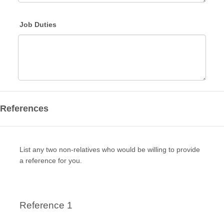
Job Duties
References
List any two non-relatives who would be willing to provide
a reference for you.
Reference 1