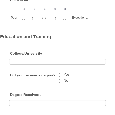
1
2
3
4
5
Poor
Exceptional
1 is Poor, 5 is Exceptional
Education and Training
College/University
Yes
Did you receive a degree?
No
Degree Received: