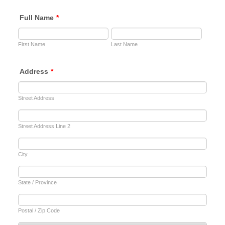
Full Name
*
First Name
Last Name
Address
*
Street Address
Street Address Line 2
City
State / Province
Postal / Zip Code