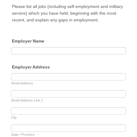
Please list all jobs (including self-employment and military
service) which you have held, beginning with the most
recent, and explain any gaps in employment.
Employer Name
Employer Address
Street Address
Street Address Line 2
City
State / Province