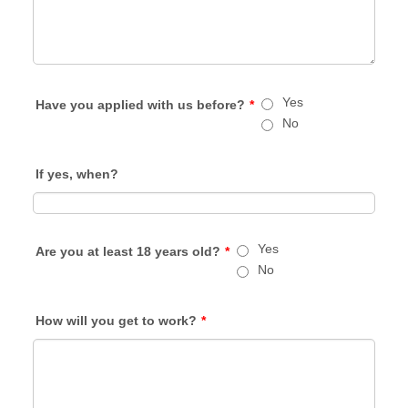
Yes
Have you applied with us before?
*
No
If yes, when?
Yes
Are you at least 18 years old?
*
No
How will you get to work?
*