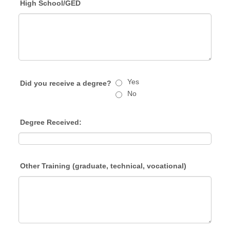
High School/GED
Yes
Did you receive a degree?
No
Degree Received:
Other Training (graduate, technical, vocational)