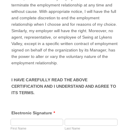
terminate the employment relationship at any time and
without cause. With appropriate notice, I will have the full
and complete discretion to end the employment
relationship when I choose and for reasons of my choice.
Similarly, my employer will have the right. Moreover, no
agent, representative, or employee of Swing at Lykens
Valley, except in a specific written contract of employment
signed on behalf of the organization by its Manager, has
the power to alter or vary the voluntary nature of the
employment relationship.
I HAVE CAREFULLY READ THE ABOVE
CERTIFICATION AND I UNDERSTAND AND AGREE TO
ITS TERMS.
Electronic Signature
*
First Name
Last Name