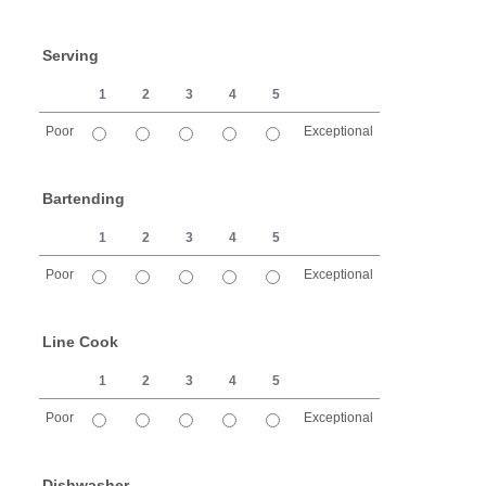
1 is Poor, 5 is Exceptional
Serving
1
2
3
4
5
Poor
Exceptional
1 is Poor, 5 is Exceptional
Bartending
1
2
3
4
5
Poor
Exceptional
1 is Poor, 5 is Exceptional
Line Cook
1
2
3
4
5
Poor
Exceptional
1 is Poor, 5 is Exceptional
Dishwasher