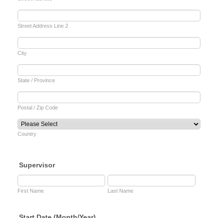
Street Address Line 2
City
State / Province
Postal / Zip Code
Country
Supervisor
First Name
Last Name
Start Date (Month/Year)