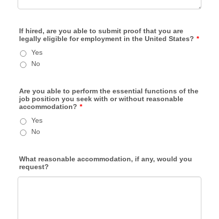
If hired, are you able to submit proof that you are
legally eligible for employment in the United States?
*
Yes
No
Are you able to perform the essential functions of the
job position you seek with or without reasonable
accommodation?
*
Yes
No
What reasonable accommodation, if any, would you
request?