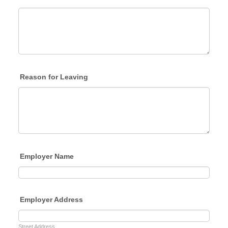
Reason for Leaving
Employer Name
Employer Address
Street Address