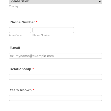
Country
Phone Number
*
Area Code
Phone Number
E-mail
Relationship
*
Years Known
*