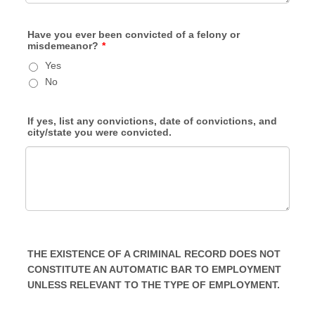
Have you ever been convicted of a felony or
misdemeanor?
*
Yes
No
If yes, list any convictions, date of convictions, and
city/state you were convicted.
THE EXISTENCE OF A CRIMINAL RECORD DOES NOT
CONSTITUTE AN AUTOMATIC BAR TO EMPLOYMENT
UNLESS RELEVANT TO THE TYPE OF EMPLOYMENT.