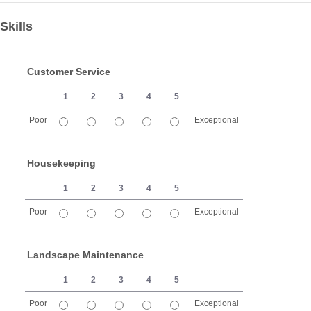
Skills
Customer Service
1
2
3
4
5
Poor
Exceptional
1 is Poor, 5 is Exceptional
Housekeeping
1
2
3
4
5
Poor
Exceptional
1 is Poor, 5 is Exceptional
Landscape Maintenance
1
2
3
4
5
Poor
Exceptional