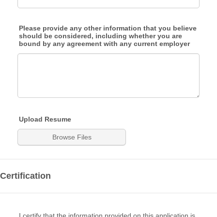
Please provide any other information that you believe
should be considered, including whether you are
bound by any agreement with any current employer
Upload Resume
Browse Files
Certification
I certify that the information provided on this application is