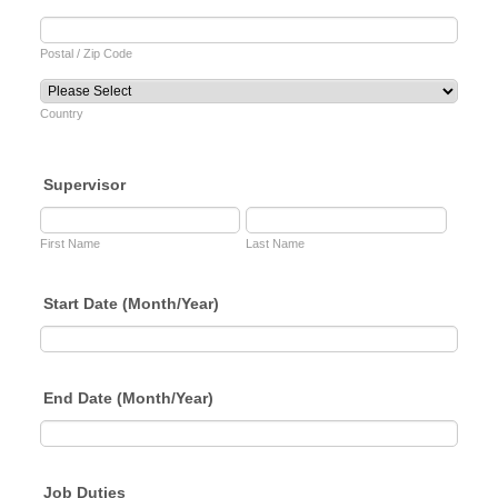
Postal / Zip Code
Country
Supervisor
First Name
Last Name
Start Date (Month/Year)
End Date (Month/Year)
Job Duties