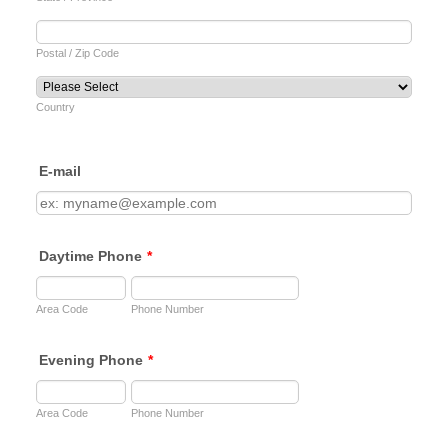
Postal / Zip Code
Country
E-mail
Daytime Phone
*
Area Code
Phone Number
Evening Phone
*
Area Code
Phone Number