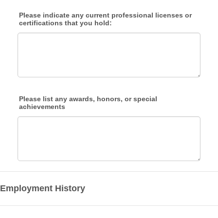
Please indicate any current professional licenses or
certifications that you hold:
Please list any awards, honors, or special
achievements
Employment History