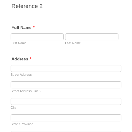
Reference 2
Full Name
*
First Name
Last Name
Address
*
Street Address
Street Address Line 2
City
State / Province