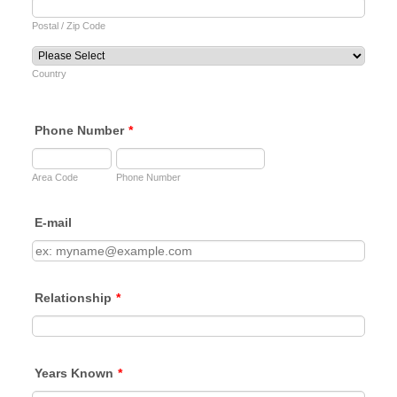
Postal / Zip Code
Country
Phone Number
*
Area Code
Phone Number
E-mail
Relationship
*
Years Known
*