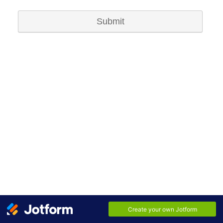
Submit