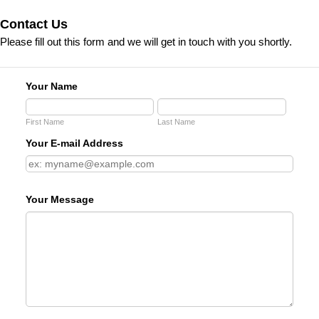
Contact Us
Please fill out this form and we will get in touch with you shortly.
Your Name
First Name
Last Name
Your E-mail Address
Your Message