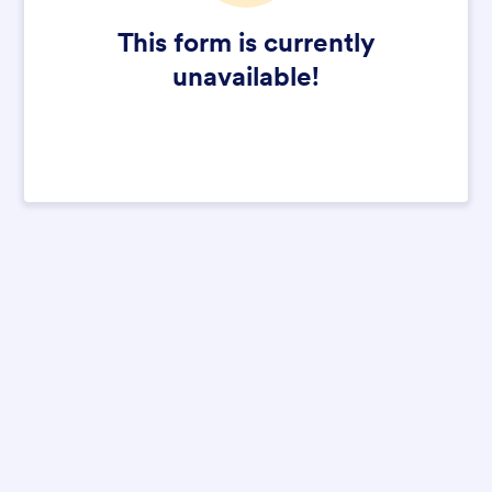
This form is currently
unavailable!