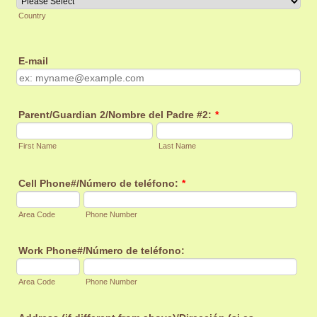
Country
E-mail
Parent/Guardian 2/Nombre del Padre #2:
*
First Name
Last Name
Cell Phone#/Número de teléfono:
*
Area Code
Phone Number
Work Phone#/Número de teléfono:
Area Code
Phone Number