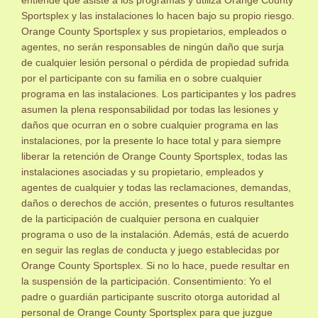
Sportsplex y las instalaciones lo hacen bajo su propio riesgo.
Orange County Sportsplex y sus propietarios, empleados o
agentes, no serán responsables de ningún daño que surja
de cualquier lesión personal o pérdida de propiedad sufrida
por el participante con su familia en o sobre cualquier
programa en las instalaciones. Los participantes y los padres
asumen la plena responsabilidad por todas las lesiones y
daños que ocurran en o sobre cualquier programa en las
instalaciones, por la presente lo hace total y para siempre
liberar la retención de Orange County Sportsplex, todas las
instalaciones asociadas y su propietario, empleados y
agentes de cualquier y todas las reclamaciones, demandas,
daños o derechos de acción, presentes o futuros resultantes
de la participación de cualquier persona en cualquier
programa o uso de la instalación. Además, está de acuerdo
en seguir las reglas de conducta y juego establecidas por
Orange County Sportsplex. Si no lo hace, puede resultar en
la suspensión de la participación. Consentimiento: Yo el
padre o guardián participante suscrito otorga autoridad al
personal de Orange County Sportsplex para que juzgue