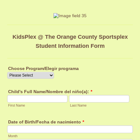
KidsPlex @ The Orange County Sportsplex
Student Information Form
Choose Program/Elegir programa
Child's Full Name/Nombre del niño(a):
*
First Name
Last Name
Date of Birth/Fecha de nacimiento
*
Month