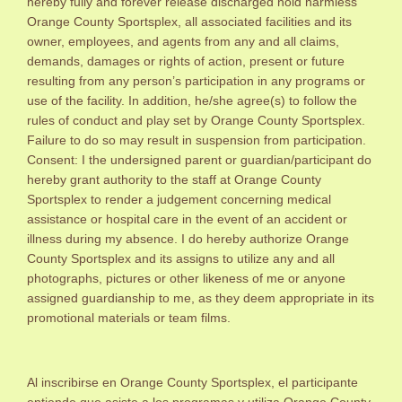
hereby fully and forever release discharged hold harmless
Orange County Sportsplex, all associated facilities and its
owner, employees, and agents from any and all claims,
demands, damages or rights of action, present or future
resulting from any person’s participation in any programs or
use of the facility. In addition, he/she agree(s) to follow the
rules of conduct and play set by Orange County Sportsplex.
Failure to do so may result in suspension from participation.
Consent: I the undersigned parent or guardian/participant do
hereby grant authority to the staff at Orange County
Sportsplex to render a judgement concerning medical
assistance or hospital care in the event of an accident or
illness during my absence. I do hereby authorize Orange
County Sportsplex and its assigns to utilize any and all
photographs, pictures or other likeness of me or anyone
assigned guardianship to me, as they deem appropriate in its
promotional materials or team films.
Al inscribirse en Orange County Sportsplex, el participante
entiende que asiste a los programas y utiliza Orange County