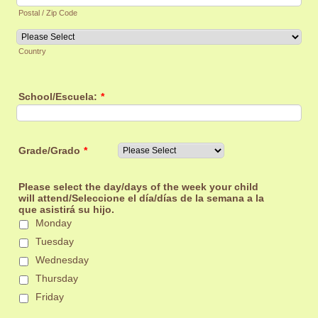
Postal / Zip Code
Country
School/Escuela:
*
Grade/Grado
*
Please select the day/days of the week your child
will attend/Seleccione el día/días de la semana a la
que asistirá su hijo.
Monday
Tuesday
Wednesday
Thursday
Friday