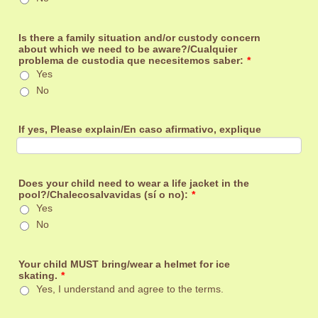
Is there a family situation and/or custody concern
about which we need to be aware?/Cualquier
problema de custodia que necesitemos saber:
*
Yes
No
If yes, Please explain/En caso afirmativo, explique
Does your child need to wear a life jacket in the
pool?/Chalecosalvavidas (sí o no):
*
Yes
No
Your child MUST bring/wear a helmet for ice
skating.
*
Yes, I understand and agree to the terms.