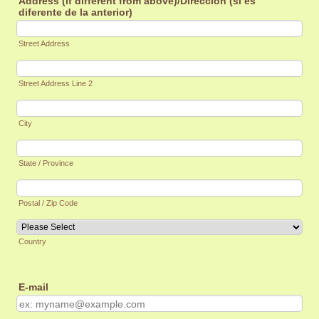
Address (if different from above)/Dirección (si es
diferente de la anterior)
Street Address
Street Address Line 2
City
State / Province
Postal / Zip Code
Country
E-mail