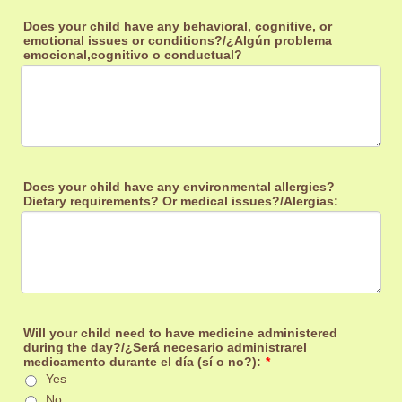
Does your child have any behavioral, cognitive, or
emotional issues or conditions?/¿Algún problema
emocional,cognitivo o conductual?
Does your child have any environmental allergies?
Dietary requirements? Or medical issues?/Alergias:
Will your child need to have medicine administered
during the day?/¿Será necesario administrarel
medicamento durante el día (sí o no?):
*
Yes
No