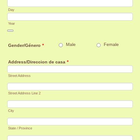
Day
Year
Date Picker Icon
Male
Female
Gender/Género
*
Address/Direccion de casa
*
Street Address
Street Address Line 2
City
State / Province