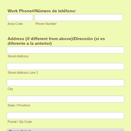
Work Phone#/Número de teléfono:
Area Code
Phone Number
Address (if different from above)/Dirección (si es
diferente a la anterior)
Street Address
Street Address Line 2
City
State / Province
Postal / Zip Code