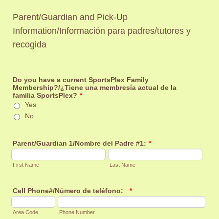
Parent/Guardian and Pick-Up
Information/
Información para padres/tutores y
recogida
Do you have a current SportsPlex Family
Membership?/¿Tiene una membresía actual de la
familia SportsPlex?
*
Yes
No
Parent/Guardian 1/Nombre del Padre #1:
*
First Name
Last Name
Cell Phone#/Número de teléfono:
*
Area Code
Phone Number