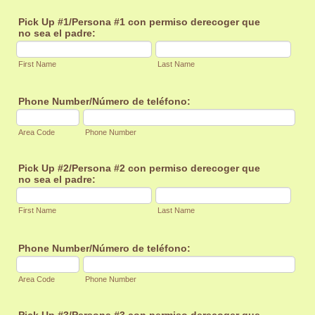
Pick Up #1/Persona #1 con permiso derecoger que
no sea el padre:
First Name
Last Name
Phone Number/Número de teléfono:
Area Code
Phone Number
Pick Up #2/Persona #2 con permiso derecoger que
no sea el padre:
First Name
Last Name
Phone Number/Número de teléfono:
Area Code
Phone Number
Pick Up #3/Persona #3 con permiso derecoger que