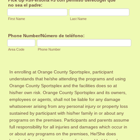
no sea el padre:
First Name
Last Name
Phone Number/Número de teléfono:
Area Code
Phone Number
In enrolling at Orange County Sportsplex, participant
understands that he/she attending the programs and using
Orange County Sportsplex and the facilities does so at
his/her own risk. Orange County Sportsplex and its owners,
employees or agents, shall not be liable for any damage
whatsoever arising from any personal injury or property loss
sustained by participant with his/her family in or about any
programs on the premises. Participants and parents assume
full responsibility for all injuries and damages which occur in
or about any programs on the premises, He/She does