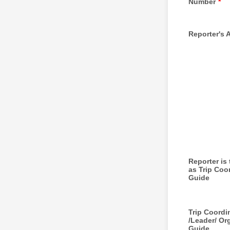
Number
*
Reporter's 
Reporter is
as Trip Coor
Guide
Trip Coordi
/Leader/ Or
Guide