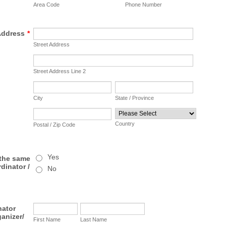
Area Code
Phone Number
Address
*
Street Address
Street Address Line 2
City
State / Province
Country
Postal / Zip Code
Yes
 the same
dinator /
No
nator
ganizer/
First Name
Last Name