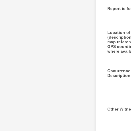
Report is fo
Location of
(descriptio
map referen
GPS coordi
where avail
Occurrence
Description
Other Witn