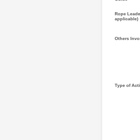
Rope Leader
applicable)
Others Invo
Type of Acti