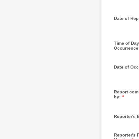
Date of Rep
Time of Day
Occurrence
Date of Occ
Report com
by:
*
Reporter's 
Reporter's