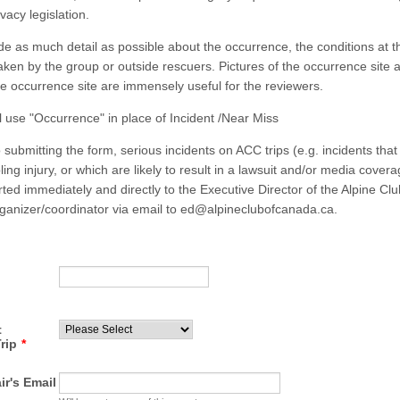
vacy legislation.
de as much detail as possible about the occurrence, the conditions at t
taken by the group or outside rescuers. Pictures of the occurrence site 
the occurrence site are immensely useful for the reviewers.
ll use "Occurrence" in place of Incident /Near Miss
o submitting the form, serious incidents on ACC trips (e.g. incidents that 
abling injury, or which are likely to result in a lawsuit and/or media cover
rted immediately and directly to the Executive Director of the Alpine C
organizer/coordinator via email to ed@alpineclubofcanada.ca.
t
rip
*
ir's Email