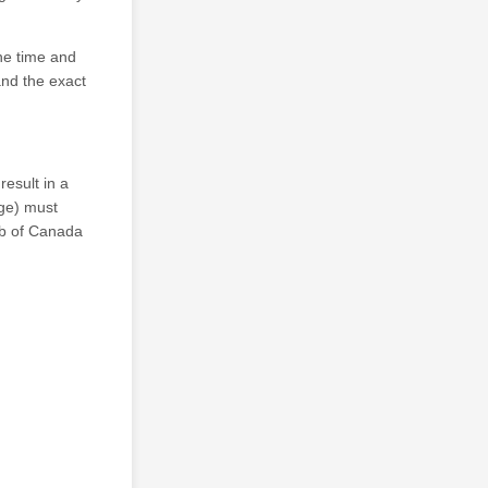
he time and
and the exact
result in a
age) must
lub of Canada