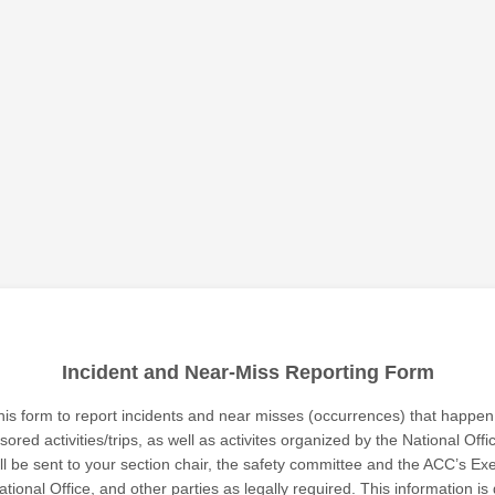
Incident and Near-Miss Reporting Form
his form to report incidents and near misses (occurrences) that happen 
ored activities/trips, as well as activites organized by the National Offi
ill be sent to your section chair, the safety committee and the ACC’s Ex
ational Office, and other parties as legally required. This information i