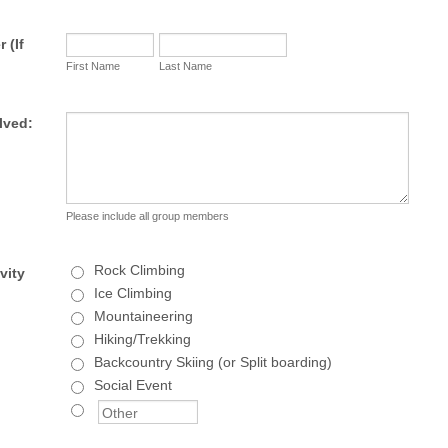
 (If
First Name
Last Name
lved:
Please include all group members
Rock Climbing
vity
Ice Climbing
Mountaineering
Hiking/Trekking
Backcountry Skiing (or Split boarding)
Social Event