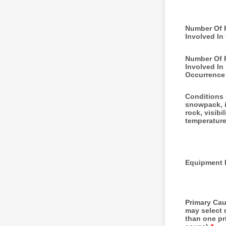
Number Of 
Involved In
Number Of 
Involved In
Occurrence
Conditions 
snowpack, i
rock, visibil
temperature
Equipment 
Primary Ca
may select
than one pr