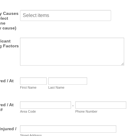
ry Causes
lect
one
y cause)
ficant
g Factors
ed / At
First Name
Last Name
ed / At
-
 #
Area Code
Phone Number
njured /
Street Address