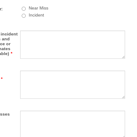
Near Miss
r:
Incident
 incident
n and
ce or
nates
able)
*
*
esses