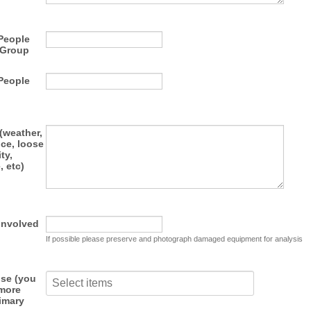
People
 Group
People
(weather,
ce, loose
ity,
, etc)
Involved
If possible please preserve and photograph damaged equipment for analysis
use (you
 more
imary