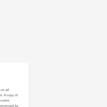
on all
ce. A copy of
ecutive
s governed by