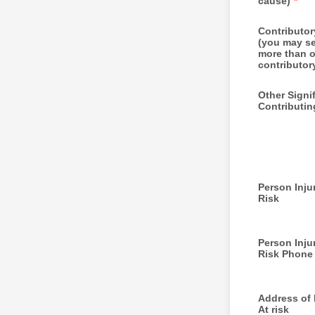
cause)
*
Contributo
(you may se
more than 
contributor
Other Signi
Contributin
Person Injur
Risk
Person Injur
Risk Phone
Address of I
At risk