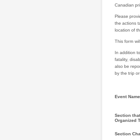
Canadian pri
Please provi
the actions 
location of 
This form wi
In addition t
fatality, dis
also be repo
by the trip 
Event Name
Section tha
Organized T
Section Cha