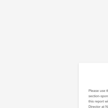
Please use t
section-spons
this report w
Director at N