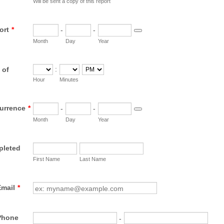
Will be sent a copy of this report
ort
*
-
-
Date Picker Icon
Month
Day
Year
:
 of
AM/PM Option
Hour
Minutes
urrence
*
-
-
Date Picker Icon
Month
Day
Year
pleted
First Name
Last Name
Email
*
 Phone
-