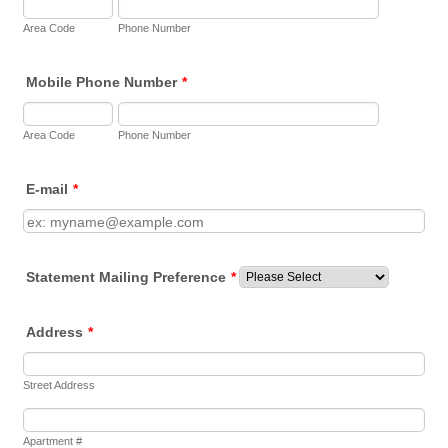
Area Code
Phone Number
Mobile Phone Number
*
Area Code
Phone Number
E-mail
*
Statement Mailing Preference
*
Address
*
Street Address
Apartment #