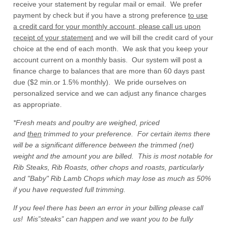
receive your statement by regular mail or email. We prefer
payment by check but if you have a strong preference
to use
a credit card for your monthly account, please call us upon
receipt of your statement
and we will bill the credit card of your
choice at the end of each month. We ask that you keep your
account current on a monthly basis. Our system will post a
finance charge to balances that are more than 60 days past
due ($2 min.or 1.5% monthly). We pride ourselves on
personalized service and we can adjust any finance charges
as appropriate.
*Fresh meats and poultry are weighed, priced
and
then
trimmed to your preference. For certain items there
will be a significant difference between the trimmed (net)
weight and the amount you are billed. This is most notable for
Rib Steaks, Rib Roasts, other chops and roasts, particularly
and "Baby" Rib Lamb Chops which may lose as much as 50%
if you have requested full trimming.
If you feel there has been an error in your billing please call
us! Mis”steaks” can happen and we want you to be fully