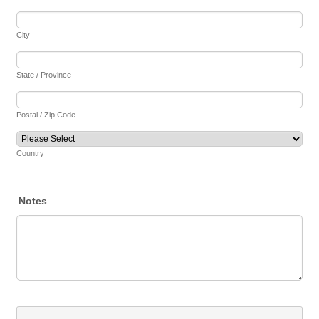
City
State / Province
Postal / Zip Code
Country
Notes