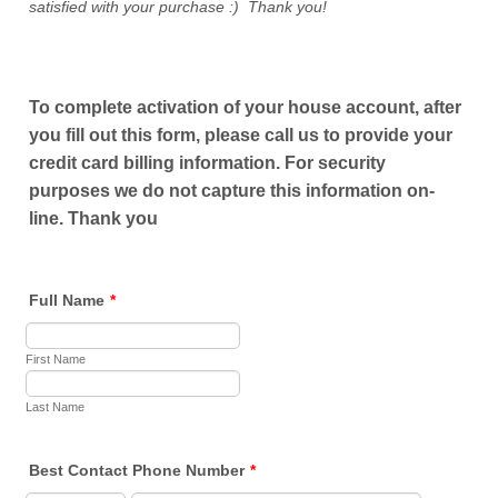
satisfied with your purchase :) Thank you!
To complete activation of your house account, after
you fill out this form, please call us to provide your
credit card billing information. For security
purposes we do not capture this information on-
line. Thank you
Full Name
*
First Name
Last Name
Best Contact Phone Number
*