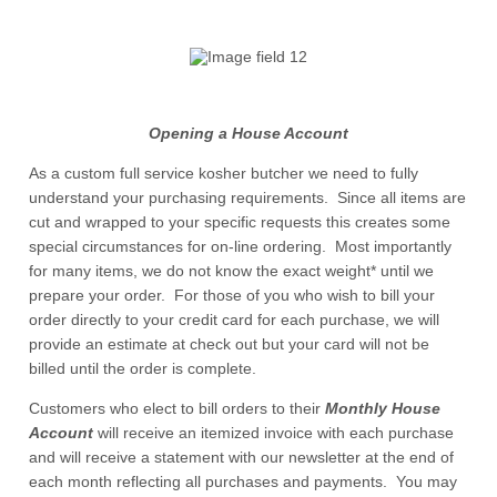
Opening a House Account
As a custom full service kosher butcher we need to fully
understand your purchasing requirements. Since all items are
cut and wrapped to your specific requests this creates some
special circumstances for on-line ordering. Most importantly
for many items, we do not know the exact weight* until we
prepare your order. For those of you who wish to bill your
order directly to your credit card for each purchase, we will
provide an estimate at check out but your card will not be
billed until the order is complete.
Customers who elect to bill orders to their
Monthly House
Account
will receive an itemized invoice with each purchase
and will receive a statement with our newsletter at the end of
each month reflecting all purchases and payments. You may