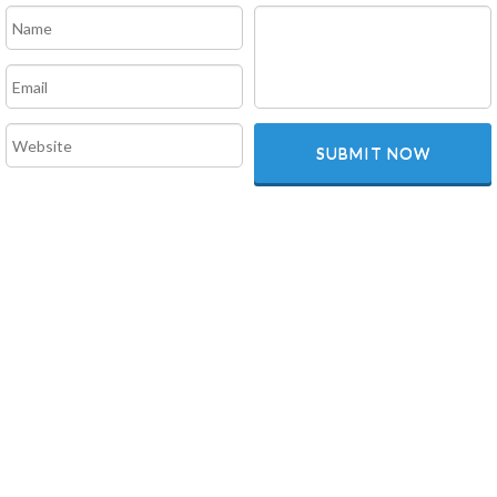
SUBMIT NOW