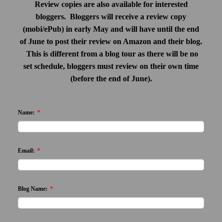
Review copies are also available for interested
bloggers. Bloggers will receive a review copy
(mobi/ePub) in early May and will have until the end
of June to post their review on Amazon and their blog.
This is different from a blog tour as there will be no
set schedule, bloggers must review on their own time
(before the end of June).
Name:
*
Email:
*
Blog Name:
*