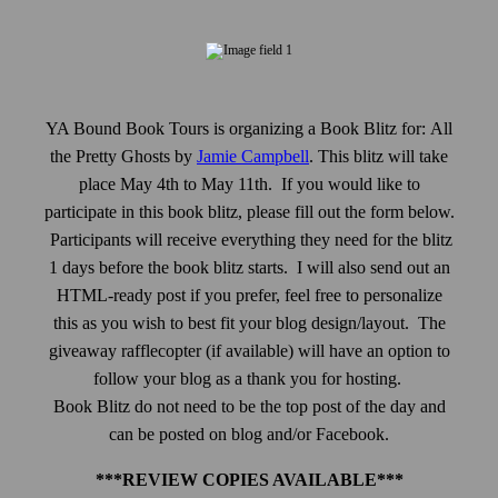
YA Bound Book Tours is organizing a Book Blitz for:
All
the Pretty Ghosts
by
Jamie Campbell
.
This blitz will take
place May 4th to May 11th. If you would like to
participate in this book blitz, please fill out the form below.
Participants will receive everything they need for the blitz
1 days before the book blitz starts. I will also send out an
HTML-ready post if you prefer, feel free to personalize
this as you wish to best fit your blog design/layout. The
giveaway rafflecopter (if available) will have an option to
follow your blog as a thank you for hosting.
Book Blitz do not need to be the top post of the day and
can be posted on blog and/or Facebook.
***REVIEW COPIES AVAILABLE***