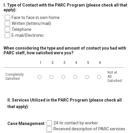
I. Type of Contact with the PARC Program (please check all that
apply):
Face to face in own home
Written (letters/mail)
Telephone
E-mail/Electronic
When considering the type and amount of contact you had with
PARC staff, how satisfied were you?
1
2
3
4
5
6
Not at
Completely
All
Satisfied
Satisfied
1 is Completely Satisfied, 6 is Not at All Satisfied
II. Services Utilized in the PARC Program (please check all
that apply):
24-hr contact by worker
Case Management
Received description of PARC services