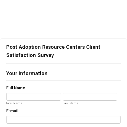
Post Adoption Resource Centers Client
Satisfaction Survey
Your Information
Full Name
First Name
Last Name
E-mail