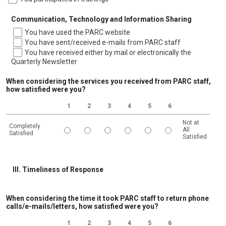
Communication, Technology and Information Sharing
You have used the PARC website
You have sent/received e-mails from PARC staff
You have received either by mail or electronically the
Quarterly Newsletter
When considering the services you received from PARC staff,
how satisfied were you?
1
2
3
4
5
6
Not at
Completely
All
Satisfied
Satisfied
1 is Completely Satisfied, 6 is Not at All Satisfied
III. Timeliness of Response
When considering the time it took PARC staff to return phone
calls/e-mails/letters, how satisfied were you?
1
2
3
4
5
6