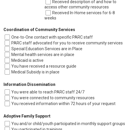
Received description of and how to
access other community resources
Received In-Home services for 6-8
weeks
Coordination of Community Services
One-to-One contact with specific PARC staff
PARC staff advocated for you to receive community services
Special Education Services are in Place
Mental health services are in place
Medicaid is active
You have received a resource guide
Medical Subsidy is in place
Information Dissemination
You were able to reach PARC staff 24/7
You were connected to community resources
You received information within 72 hours of your request
Adoptive Family Support
You and/or child/youth participated in monthly support groups
You participated in trainings