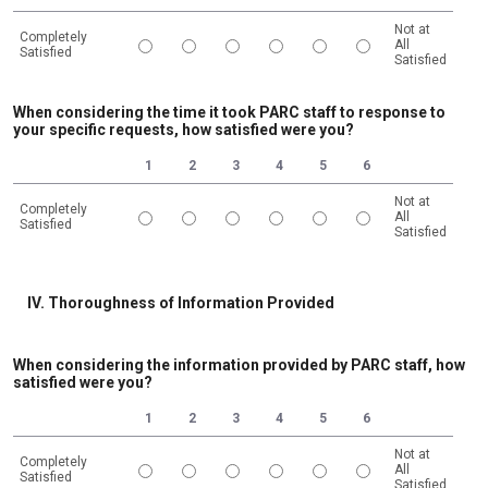
Not at
Completely
All
Satisfied
Satisfied
1 is Completely Satisfied, 6 is Not at All Satisfied
When considering the time it took PARC staff to response to
your specific requests, how satisfied were you?
1
2
3
4
5
6
Not at
Completely
All
Satisfied
Satisfied
1 is Completely Satisfied, 6 is Not at All Satisfied
IV. Thoroughness of Information Provided
When considering the information provided by PARC staff, how
satisfied were you?
1
2
3
4
5
6
Not at
Completely
All
Satisfied
Satisfied