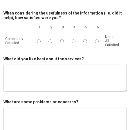
1 is Completely Satisfied, 6 is Not at All Satisfied
When considering the usefulness of the information (i.e. did it
help), how satisfied were you?
1
2
3
4
5
6
Not at
Completely
All
Satisfied
Satisfied
1 is Completely Satisfied, 6 is Not at All Satisfied
What did you like best about the services?
What are some problems or concerns?