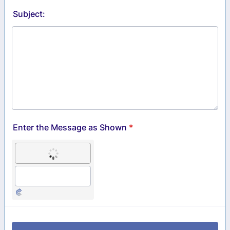
Subject:
Enter the Message as Shown
*