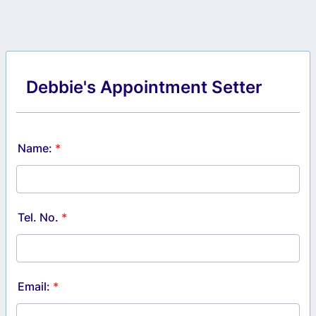
Debbie's Appointment Setter
Name:
*
Tel. No.
*
Email:
*