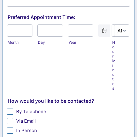
Preferred Appointment Time:
Date Picker Icon
AM/PM Optio
Month
Day
Year
H
o
u
r
M
i
n
u
t
e
s
How would you like to be contacted?
By Telephone
Via Email
In Person