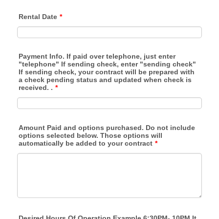
Rental Date
*
Payment Info. If paid over telephone, just enter
"telephone" If sending check, enter "sending check"
If sending check, your contract will be prepared with
a check pending status and updated when check is
received. .
*
Amount Paid and options purchased. Do not include
options selected below. Those options will
automatically be added to your contract
*
Desired Hours Of Operation Example 6:30PM- 10PM It