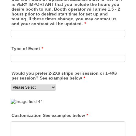
is VERY IMPORTANT that you include the hours you
desire booth to run. Booth operator will arrive 1.5 - 2
hours prior to desired start time for set up and
testing. If these times change, you may contact us
and your contract will be updated.
*
Type of Event
*
Would you prefer 2-2X6 strips per session or 1-4X6
per session? See examples below
*
Customization See examples below
*