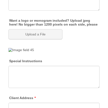
Want a logo or monogram included? Upload jpeg
here! No bigger than 1200 pixels on each side, please
Upload a File
Special Instructions
Client Address
*