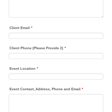
Client Email
*
Client Phone (Please Provide 2)
*
Event Location
*
Event Contact, Address, Phone and Email
*