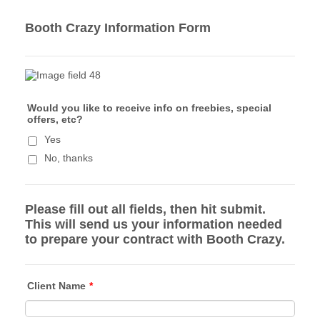
Booth Crazy Information Form
Would you like to receive info on freebies, special
offers, etc?
Yes
No, thanks
Please fill out all fields, then hit submit.
This will send us your information needed
to prepare your contract with Booth Crazy.
Client Name
*