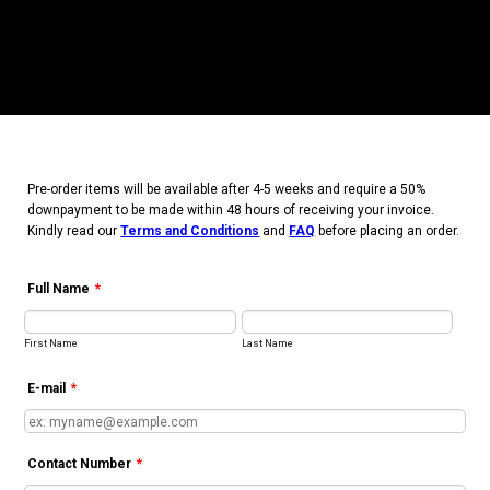
Pre-order items will be available after 4-5 weeks and require
a 50%
downpayment to be made within 48 hours of receiving your invoice.
Kindly read our
Terms and Conditions
and
FAQ
before placing an order.
Full Name
*
First Name
Last Name
E-mail
*
Contact Number
*