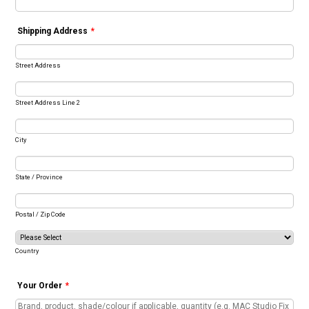
Shipping Address
*
Street Address
Street Address Line 2
City
State / Province
Postal / Zip Code
Country
Your Order
*