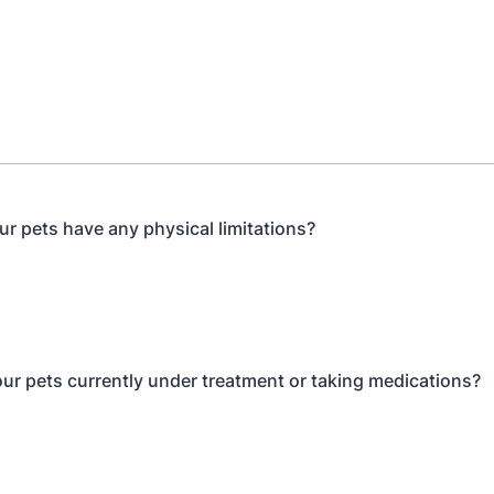
ur pets have any physical limitations?
our pets currently under treatment or taking medications?