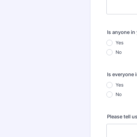
Is anyone in
Yes
No
Is everyone i
Yes
No
Please tell 