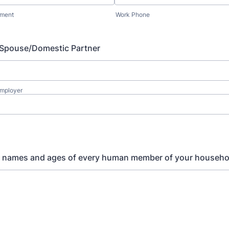
yment
Work Phone
 Spouse/Domestic Partner
Employer
e names and ages of every human member of your househo