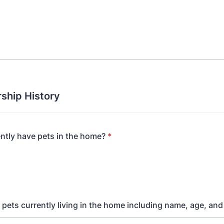
ship History
ntly have pets in the home?
*
ll pets currently living in the home including name, age, an