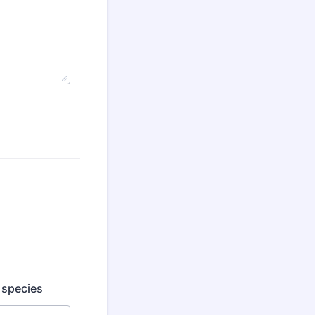
d species