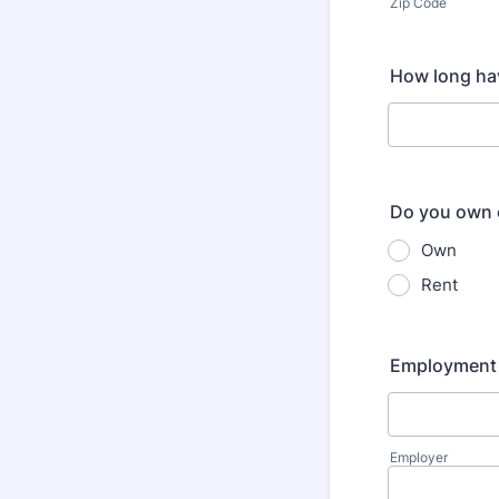
Zip Code
How long hav
Do you own 
Own
Rent
Employment 
Employer