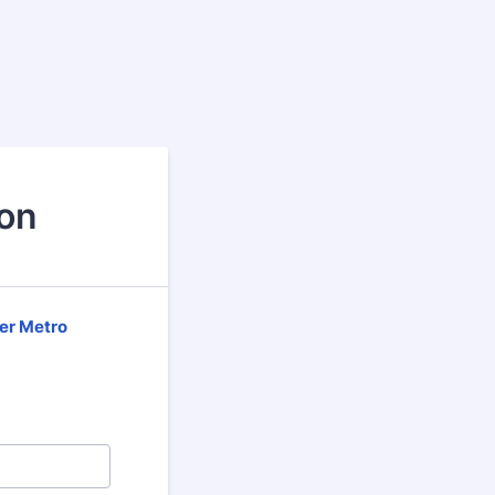
ion
er Metro