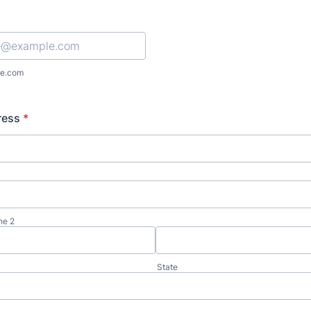
e.com
ress
*
ne 2
State