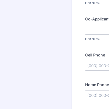
First Name
Co-Applican
First Name
Cell Phone
Format: (000
Home Phone
Format: (000