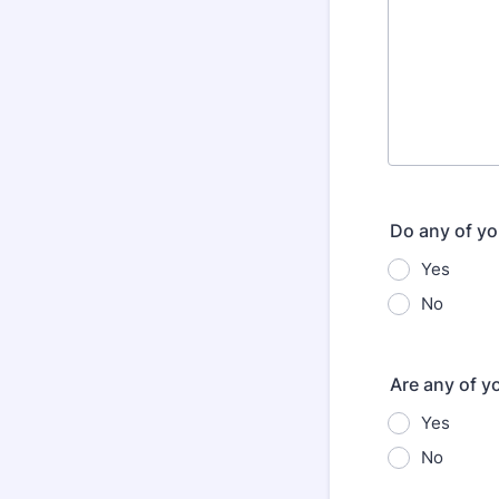
Do any of yo
Yes
No
Are any of y
Yes
No