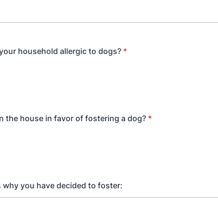
 your household allergic to dogs?
*
n the house in favor of fostering a dog?
*
us why you have decided to foster: