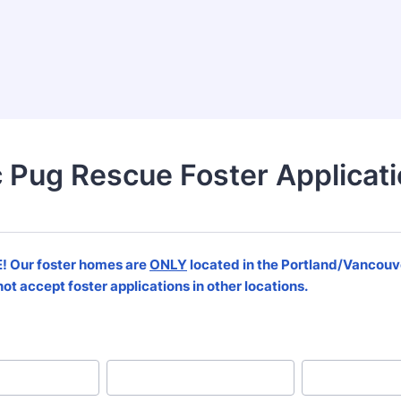
c Pug Rescue Foster Applicat
 Our foster homes are
ONLY
located in the Portland/Vancouv
ot accept foster applications in other locations.