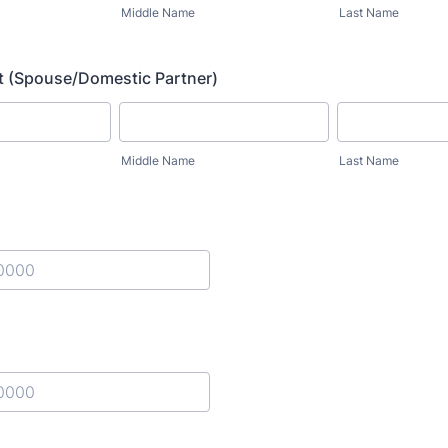
Middle Name
Last Name
t (Spouse/Domestic Partner)
Middle Name
Last Name
) 000-0000.
) 000-0000.