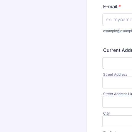
E-mail
*
example@exampl
Current Add
Street Address
Street Address Li
City