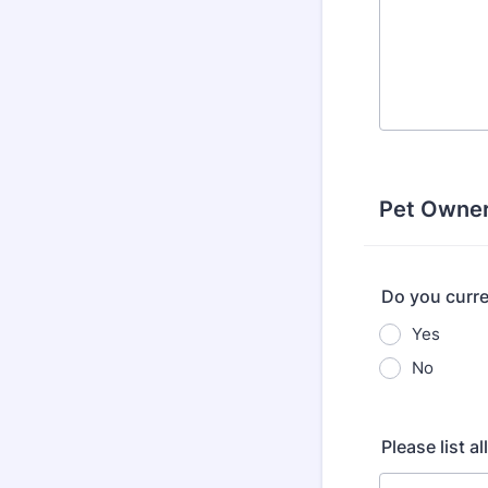
Pet Owner
Do you curre
Yes
No
Please list a