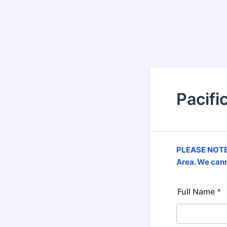
Pacifi
PLEASE NOTE!
Area. We cann
Full Name
*