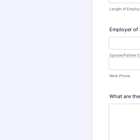
Length of Emplo
Employer of
Spouse/Partner 
Work Phone
What are th