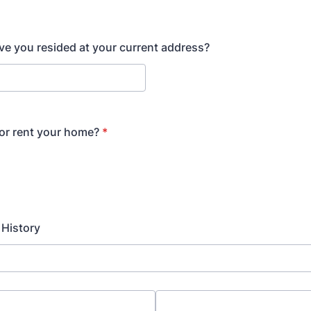
e you resided at your current address?
or rent your home?
*
History