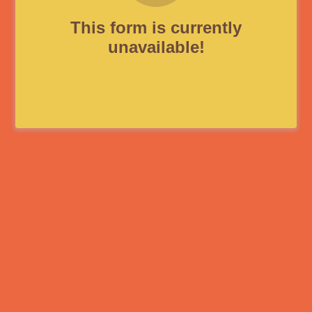
This form is currently
unavailable!