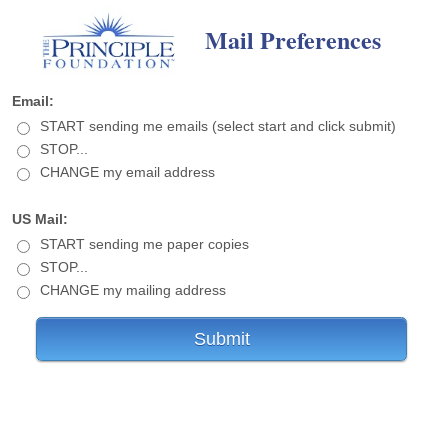
Mail Preferences
Email:
START sending me emails (select start and click submit)
STOP...
CHANGE my email address
US Mail:
START sending me paper copies
STOP...
CHANGE my mailing address
Submit