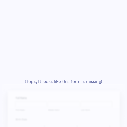
Oops, It looks like this form is missing!