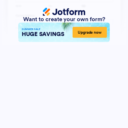
Want to create your own form?
SUMMER SALE
Upgrade now
HUGE SAVINGS