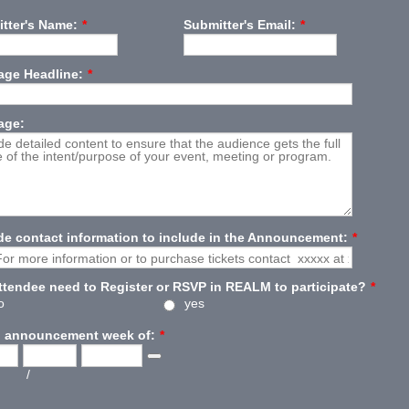
tter's Name:
*
Submitter's Email:
*
ge Headline:
*
age:
de contact information to include in the Announcement:
*
attendee need to Register or RSVP in REALM to participate?
*
o
yes
 announcement week of:
*
Date Picker Icon
/