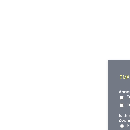
EMA
Annou
S
E
Is th
Zoom 
N