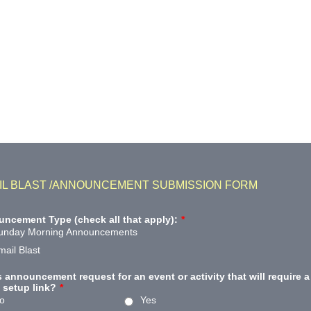
IL BLAST /ANNOUNCEMENT SUBMISSION FORM
ncement Type (check all that apply):
*
unday Morning Announcements
mail Blast
is announcement request for an event or activity that will require a
setup link?
*
o
Yes