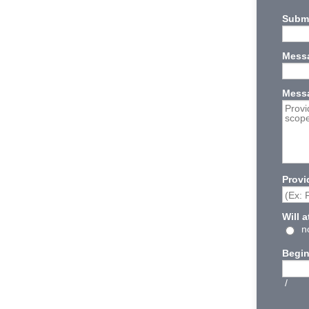
Submi
Messa
Mess
Provi
Will 
n
Begin
/