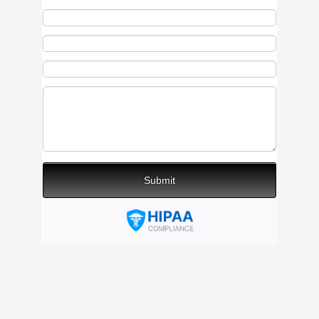
Submit