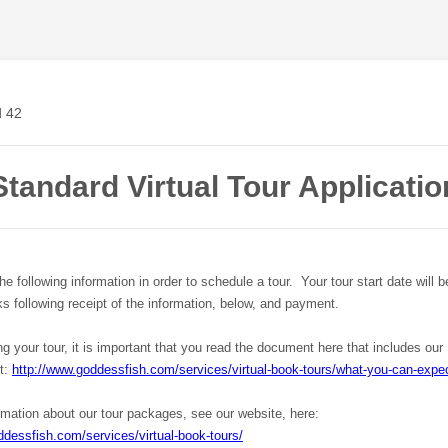
Standard Virtual Tour Applicatio
e following information in order to schedule a tour. Your tour start date will 
s following receipt of the information, below, and payment.
ng your tour, it is important that you read the document here that includes our
ct:
http://www.goddessfish.com/services/virtual-book-tours/what-you-can-expec
rmation about our tour packages, see our website, here:
ddessfish.com/services/virtual-book-tours/