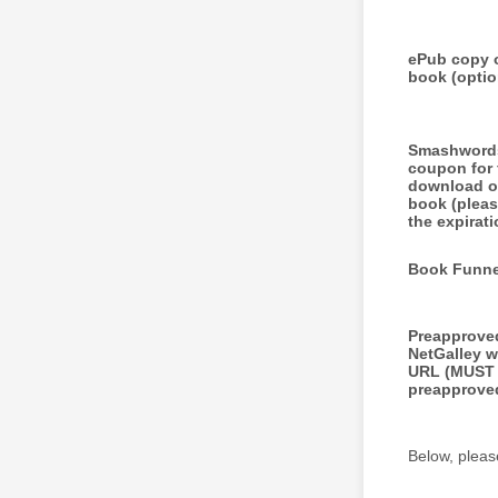
ePub copy 
book (optio
Smashword
coupon for 
download o
book (pleas
the expirati
Book Funne
Preapprove
NetGalley w
URL (MUST
preapprove
Below, pleas