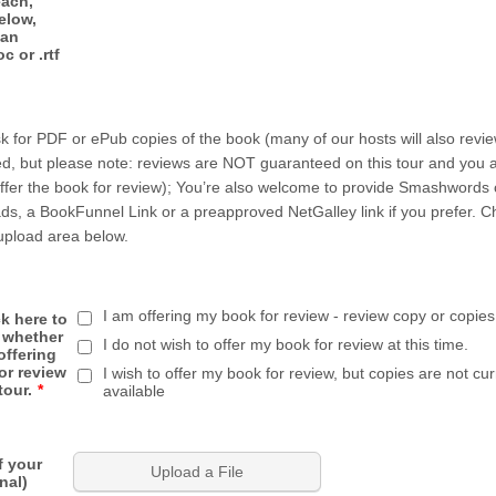
each,
elow,
 an
c or .rtf
k for PDF or ePub copies of the book (many of our hosts will also revi
vided, but please note: reviews are NOT guaranteed on this tour and you 
offer the book for review); You’re also welcome to provide Smashwords
ds, a BookFunnel Link or a preapproved NetGalley link if you prefer. 
upload area below.
I am offering my book for review - review copy or copies
k here to
 whether
I do not wish to offer my book for review at this time.
offering
or review
I wish to offer my book for review, but copies are not cur
tour.
*
available
f your
Upload a File
nal)