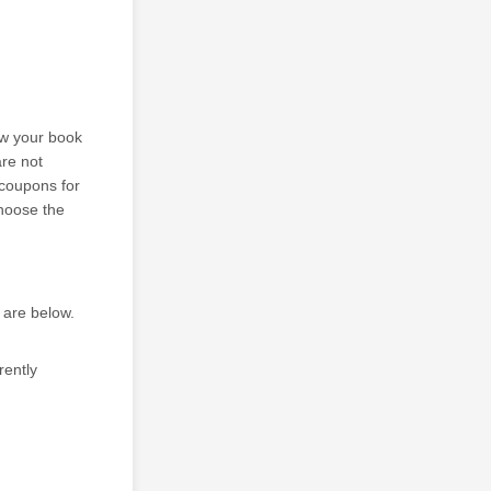
ew your book
are not
 coupons for
Choose the
 are below.
rently