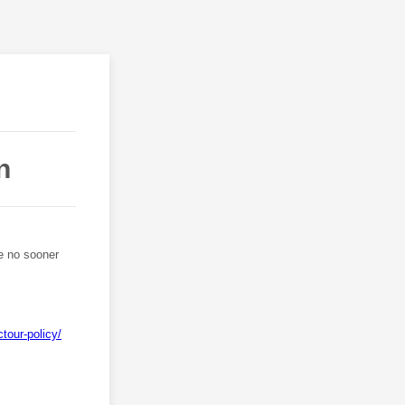
n
be no sooner
tour-policy/