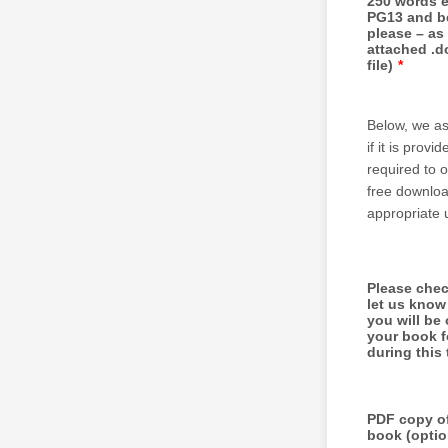
250 words 
PG13 and b
please – as
attached .do
file)
*
Below, we as
if it is pro
required to 
free downloa
appropriate 
Please chec
let us know
you will be 
your book f
during this 
PDF copy o
book (optio