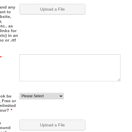
 and any
Upload a File
ant to
bsite,
r,
tc., as
links for
etc) in an
c or .rtf
*
ook be
, Free or
nlimited
tour?
*
e
Upload a File
round