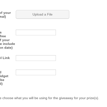
of your
Upload a File
nal)
s
free
f your
e include
on date)
l Link
d
idget
 be
d)
e choose what you will be using for the giveaway for your prize(s).