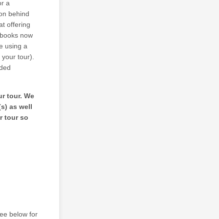
or a
son behind
at offering
e books now
e using a
 your tour).
rded
ur tour. We
s) as well
r tour so
see below for