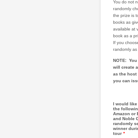
You do not n
randomly cho
the prize is 
books as giv
available at
book as a pr
If you choose
randomly as 
NOTE: You a
will create 
as the host
you can iss
I would like
the followi
Amazon or 
and Noble 
randomly s
winner duri
tour
*