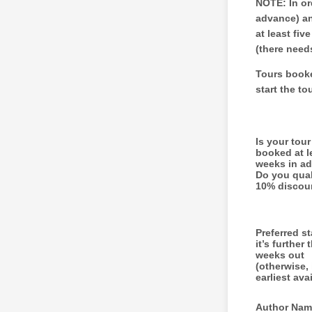
NOTE: In or
advance) an
at least fi
(there need
Tours booke
start the to
Is your tou
booked at l
weeks in a
Do you quali
10% discou
Preferred st
it’s further 
weeks out
(otherwise, i
earliest ava
Author Nam