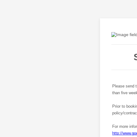
Please send th
than five week
Prior to booki
policy/contra
For more info
http://www.go