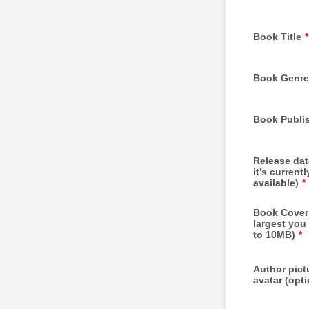
Book Title
*
Book Genre
Book Publi
Release date
it’s currentl
available)
*
Book Cover
largest you
to 10MB)
*
Author pict
avatar (opti