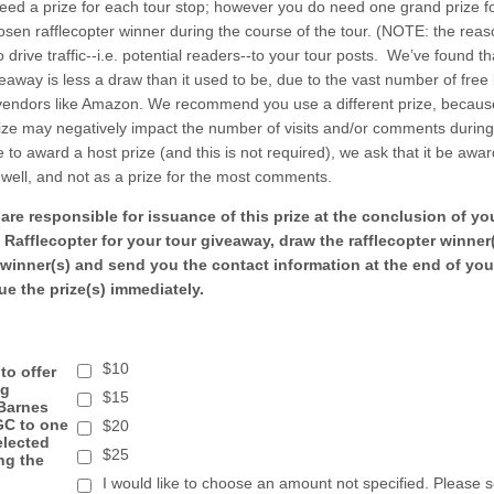
eed a prize for each tour stop; however you do need one grand prize f
sen rafflecopter winner during the course of the tour. (NOTE: the rea
to drive traffic--i.e. potential readers--to your tour posts. We’ve found th
eaway is less a draw than it used to be, due to the vast number of fre
 vendors like Amazon. We recommend you use a different prize, becaus
ize may negatively impact the number of visits and/or comments during
 to award a host prize (and this is not required), we ask that it be awa
well, and not as a prize for the most comments.
re responsible for issuance of this prize at the conclusion of yo
a Rafflecopter for your tour giveaway, draw the rafflecopter winner(
 winner(s) and send you the contact information at the end of you
ue the prize(s) immediately.
$10
 to offer
ng
$15
Barnes
GC to one
$20
elected
$25
ng the
I would like to choose an amount not specified. Please 