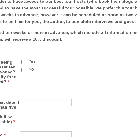
der to have access to our best tour hosts (who book their blogs w
d to have the most successful tour possible, we prefer this tour
ve weeks in advance, however it can be scheduled as soon as two 
s to be time for you, the author, to complete interviews and guest
d ten weeks or more in advance, which include all information r
ur, will receive a 10% discount.
Yes
r being
east ten
No
dvance?
fy for a
nt?
*
art date if
than five
t’ll be
ilable)
*
e
*