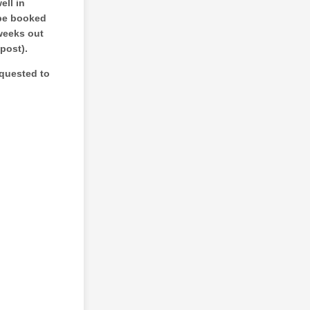
ell in
 be booked
weeks out
 post).
equested to