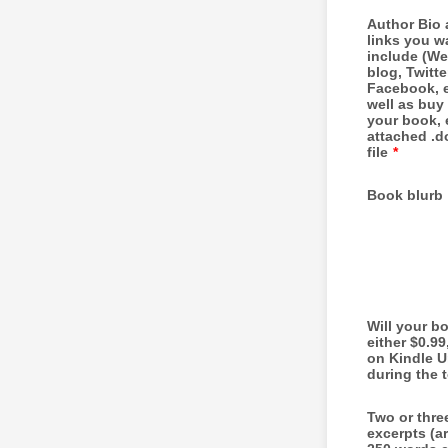
Author Bio
links you w
include (We
blog, Twitte
Facebook, e
well as buy 
your book, 
attached .do
file
*
Book blurb
Will your b
either $0.99
on Kindle U
during the 
Two or thre
excerpts (a