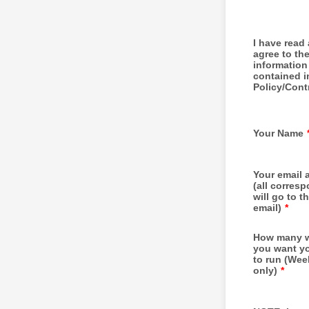
I have read
agree to th
information
contained i
Policy/Cont
Your Name
Your email 
(all corres
will go to th
email)
*
How many 
you want yo
to run (We
only)
*