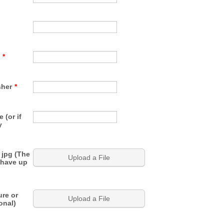
*
sher
*
 (or if
y
 jpg (The
Upload a File
 have up
ure or
Upload a File
onal)