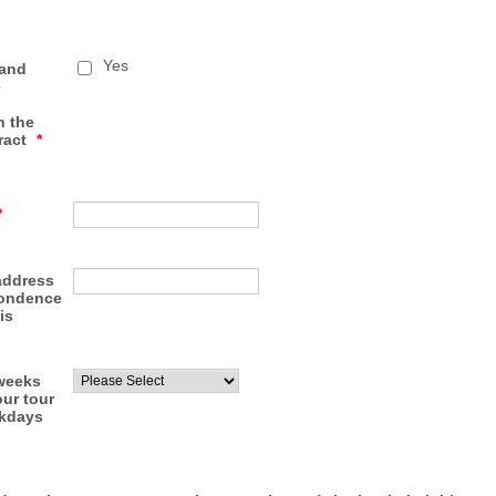
Yes
 and
e
n the
ract
*
*
address
pondence
is
weeks
ur tour
ekdays