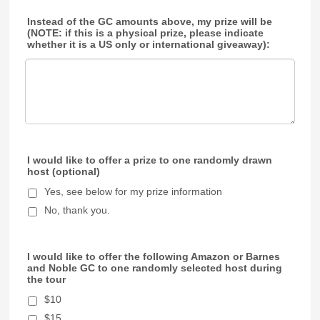
Instead of the GC amounts above, my prize will be
(NOTE: if this is a physical prize, please indicate
whether it is a US only or international giveaway):
I would like to offer a prize to one randomly drawn
host (optional)
Yes, see below for my prize information
No, thank you.
I would like to offer the following Amazon or Barnes
and Noble GC to one randomly selected host during
the tour
$10
$15