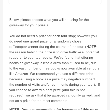
Below, please choose what you will be using for the
giveaway for your prize(s).
You do not need a prize for each tour stop; however you
do need one grand prize for a randomly chosen
rafflecopter winner during the course of the tour. (NOTE:
the reason behind the prize is to drive traffic--i.e. potential
readers--to your tour posts. We’ve found that offering
books as giveaway is less a draw than it used to be, due
to the vast number of free books now available at vendors
like Amazon. We recommend you use a different prize,
because using a book as a prize may negatively impact
the number of visits and/or comments during your tour). If
you choose to award a host prize (and this is not
required), we ask that it be awarded randomly as well, and
not as a prize for the most comments.
NOTE: You are responsible for issuance of this prize