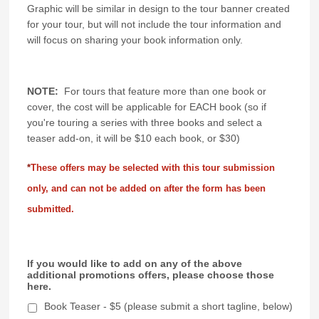
Graphic will be similar in design to the tour banner created
for your tour, but will not include the tour information and
will focus on sharing your book information only.
NOTE:
For tours that feature more than one book or
cover, the cost will be applicable for EACH book (so if
you're touring a series with three books and select a
teaser add-on, it will be $10 each book, or $30)
*
These offers may be selected with this tour submission
only, and can not be added on after the form has been
submitted.
If you would like to add on any of the above
additional promotions offers, please choose those
here.
Book Teaser - $5 (please submit a short tagline, below)