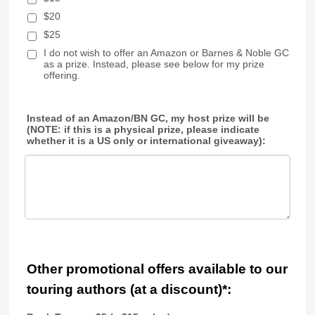
$20
$25
I do not wish to offer an Amazon or Barnes & Noble GC
as a prize. Instead, please see below for my prize
offering.
Instead of an Amazon/BN GC, my host prize will be
(NOTE: if this is a physical prize, please indicate
whether it is a US only or international giveaway):
Other promotional offers available to our
touring authors (at a discount)*: