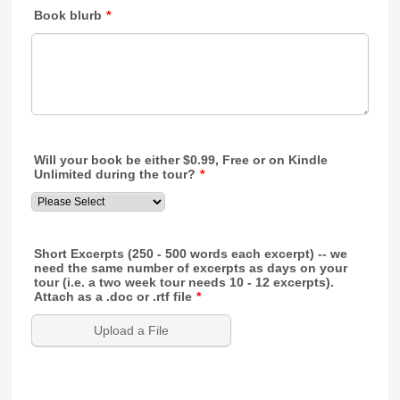
Book blurb
*
Will your book be either $0.99, Free or on Kindle
Unlimited during the tour?
*
Short Excerpts (250 - 500 words each excerpt) -- we
need the same number of excerpts as days on your
tour (i.e. a two week tour needs 10 - 12 excerpts).
Attach as a .doc or .rtf file
*
Upload a File