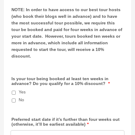
NOTE: In order to have access to our best tour hosts
(who book their blogs well in advance) and to have
the most successful tour possible, we require this
tour be booked and paid for four weeks in advance of
your start date. However, tours booked ten weeks or
more in advance, which include all information
requested to start the tour, will receive a 10%
discount.
Is your tour being booked at least ten weeks in
advance? Do you qualify for a 10% discount?
*
Yes
No
Preferred start date if it’s further than four weeks out
(otherwise, it’ll be earliest available)
*