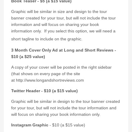
Book Teaser - $5 (a $15 value)
Graphic will be similar in size and design to the tour
banner created for your tour, but will not include the tour
information and will focus on sharing your book
information only. If you select this option, we will need a
short tagline to include on the graphic.
3 Month Cover Only Ad at Long and Short Reviews -
$10 (a $25 value)
A copy of your cover will be posted in the right sidebar
(that shows on every page of the site
at http://www.longandshortreviews.com
Twitter Header - $10 (a $15 value)
Graphic will be similar in design to the tour banner created
for your tour, but will not include the tour information and
will focus on sharing your book information only.
Instagram Graphic
- $10 (a $15 value)