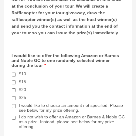
at the conclusion of your tour. We will create a
Rafflecopter for your tour giveaway, draw the
rafflecopter winner(s) as well as the host winner(s)
and send you the contact information at the end of
your tour so you can issue the prize(s) immediately.
I would like to offer the following Amazon or Barnes
and Noble GC to one randomly selected winner
during the tour
*
$10
$15
$20
$25
I would like to choose an amount not specified. Please
see below for my prize offering.
I do not wish to offer an Amazon or Barnes & Noble GC
as a prize. Instead, please see below for my prize
offering.