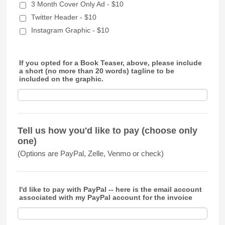
3 Month Cover Only Ad - $10
Twitter Header - $10
Instagram Graphic - $10
If you opted for a Book Teaser, above, please include
a short (no more than 20 words) tagline to be
included on the graphic.
Tell us how you'd like to pay (choose only
one)
(Options are PayPal, Zelle, Venmo or check)
I'd like to pay with PayPal -- here is the email account
associated with my PayPal account for the invoice