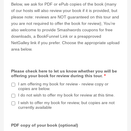
Below, we ask for PDF or ePub copies of the book (many
of our hosts will also review your book if it is provided, but
please note: reviews are NOT guaranteed on this tour and
you are not required to offer the book for review); You’re
also welcome to provide Smashwords coupons for free
downloads, a BookFunnel Link or a preapproved
NetGalley link if you prefer. Choose the appropriate upload
area below.
Please check here to let us know whether you will be
offering your book for review during this tour.
*
I am offering my book for review - review copy or
copies are below.
I do not wish to offer my book for review at this time.
I wish to offer my book for review, but copies are not
currently available
PDF copy of your book (optional)