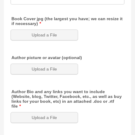
Book Cover jpg (the largest you have; we can resize it
if necessary)
*
Upload a File
Author picture or avatar (optional)
Upload a File
Author Bio and any links you want to include
(Website, blog, Twitter, Facebook, etc., as well as buy
links for your book, etc) in an attached .doc or .rtf
file
*
Upload a File