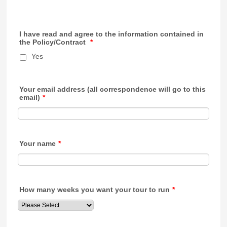
I have read and agree to the information contained in
the Policy/Contract
*
Yes
Your email address (all correspondence will go to this
email)
*
Your name
*
How many weeks you want your tour to run
*