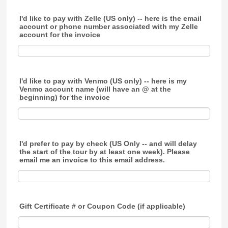
I'd like to pay with Zelle (US only) -- here is the email
account or phone number associated with my Zelle
account for the invoice
I'd like to pay with Venmo (US only) -- here is my
Venmo account name (will have an @ at the
beginning) for the invoice
I'd prefer to pay by check (US Only -- and will delay
the start of the tour by at least one week). Please
email me an invoice to this email address.
Gift Certificate # or Coupon Code (if applicable)