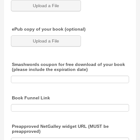
Upload a File
ePub copy of your book (optional)
Upload a File
Smashwords coupon for free download of your book
(please include the expiration date)
Book Funnel Link
Preapproved NetGalley widget URL (MUST be
preapproved)