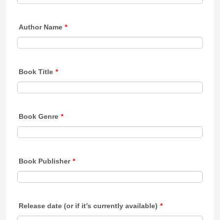
Author Name
*
Book Title
*
Book Genre
*
Book Publisher
*
Release date (or if it’s currently available)
*