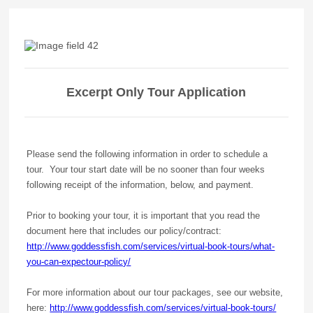
Excerpt Only Tour Application
Please send the following information in order to schedule a
tour. Your tour start date will be no sooner than four weeks
following receipt of the information, below, and payment.
Prior to booking your tour, it is important that you read the
document here that includes our policy/contract:
http://www.goddessfish.com/services/virtual-book-tours/what-
you-can-expectour-policy/
For more information about our tour packages, see our website,
here:
http://www.goddessfish.com/services/virtual-book-tours/