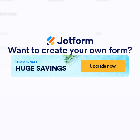
Want to create your own form?
SUMMER SALE
Upgrade now
HUGE SAVINGS