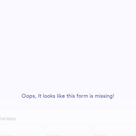
Oops, It looks like this form is missing!