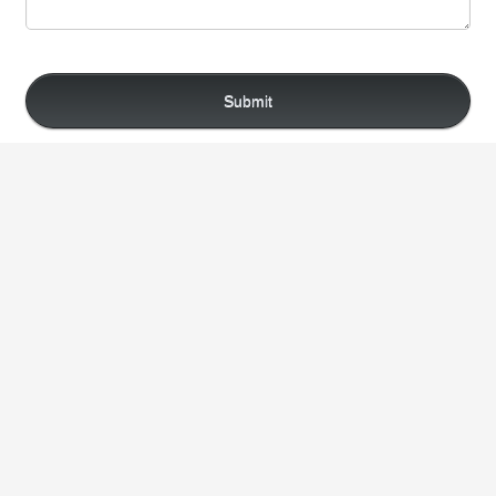
Submit