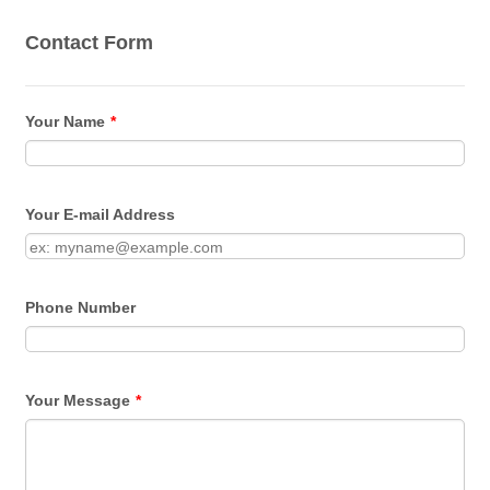
Contact Form
Your Name
*
Your E-mail Address
Phone Number
Your Message
*