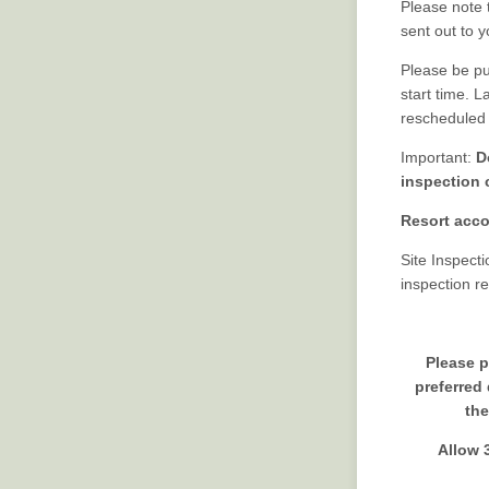
Please note 
sent out to y
Please be pun
start time. L
rescheduled u
Important:
D
inspection 
Resort acco
Site Inspect
inspection r
Please p
preferred
the
Allow 