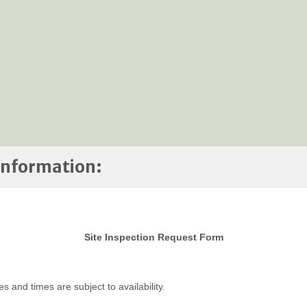
 Information:
Site Inspection Request Form
es and times are subject to availability.