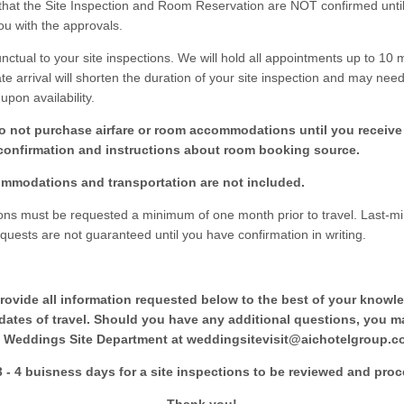
that the Site Inspection and Room Reservation are NOT confirmed until
ou with the approvals.
ctual to your site inspections. We will hold all appointments up to 10 
ate arrival will shorten the duration of your site inspection and may nee
pon availability.
o not purchase airfare or room accommodations until you receive 
confirmation and instructions about room booking source.
mmodations and transportation are not included.
ions must be requested a minimum of one month prior to travel. Last-mi
equests are not guaranteed until you have confirmation in writing.
rovide all information requested below to the best of your knowl
 dates of travel. Should you have any additional questions, you m
 Weddings Site Department at weddingsitevisit@aichotelgroup.c
3 - 4 buisness days for a site inspections to be reviewed and pro