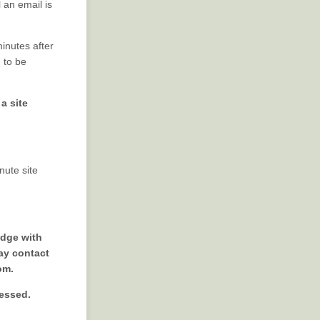
 an email is
minutes after
d to be
a site
nute site
edge with
ay contact
om.
cessed.