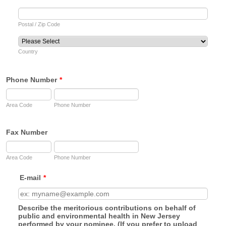
Postal / Zip Code
Country
Phone Number
*
Area Code
Phone Number
Fax Number
Area Code
Phone Number
E-mail
*
Describe the meritorious contributions on behalf of
public and environmental health in New Jersey
performed by your nominee. (If you prefer to upload