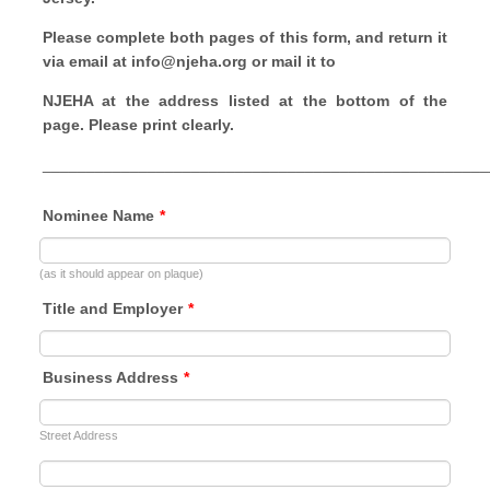
Please complete both pages of this form, and return it
via email at info@njeha.org or mail it to
NJEHA at the address listed at the bottom of the
page. Please print clearly.
___________________________________________________
Nominee Name
*
(as it should appear on plaque)
Title and Employer
*
Business Address
*
Street Address