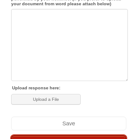
your document from word please attach below)
Upload response here:
Upload a File
Save