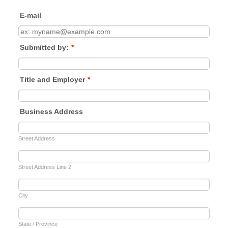
E-mail
Submitted by:
*
Title and Employer
*
Business Address
Street Address
Street Address Line 2
City
State / Province