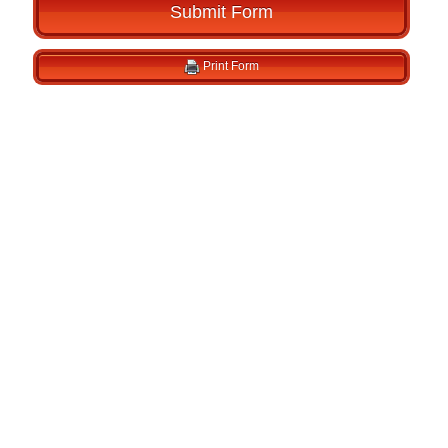
Submit Form
Print Form