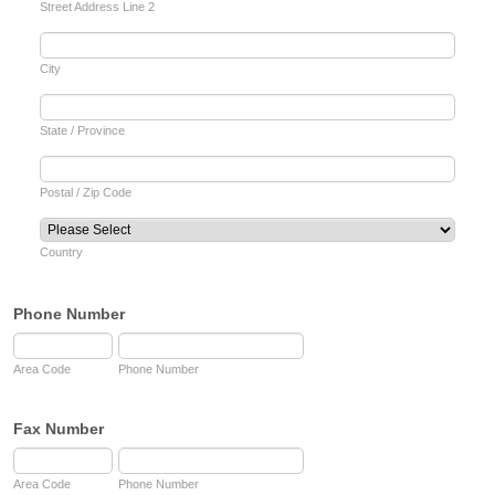
Street Address Line 2
City
State / Province
Postal / Zip Code
Country
Phone Number
Area Code
Phone Number
Fax Number
Area Code
Phone Number