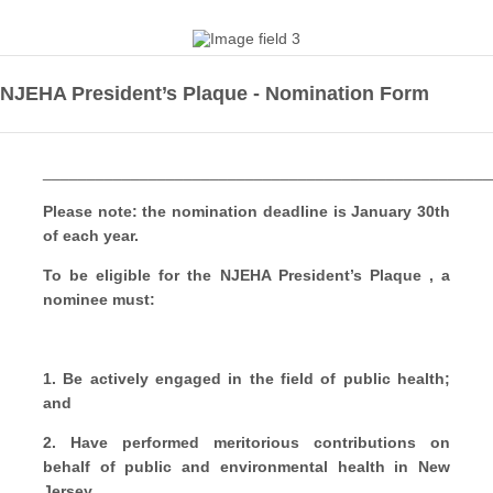
NJEHA President’s Plaque - Nomination Form
___________________________________________________
Please note: the nomination deadline is January 30th
of each year.
To be eligible for the
NJEHA President’s Plaque , a
nominee must:
1. Be actively engaged in the field of public health;
and
2.
Have performed meritorious contributions on
behalf of public and environmental health in
New
Jersey.