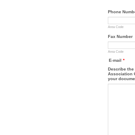
Phone Numb
Area Code
Fax Number
Area Code
E-mail
*
Describe the 
Association 
your documen