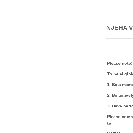
NJEHA Vi
__________
Please note:
To be eligibl
1. Be a memb
2. Be activel
3. Have perf
Please comple
to