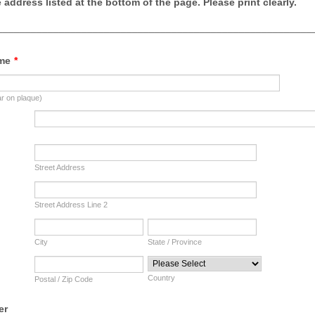
address listed at the bottom of the page. Please print clearly.
________________________________________________________
me
*
ar on plaque)
Street Address
Street Address Line 2
City
State / Province
Country
Postal / Zip Code
er