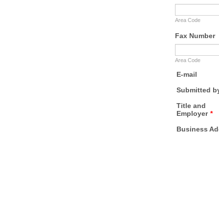
Area Code
Fax Number
Area Code
E-mail
Submitted b
Title and
Employer
*
Business Ad