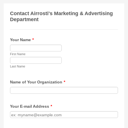
Contact Airrosti's Marketing & Advertising
Department
Your Name
*
First Name
Last Name
Name of Your Organization
*
Your E-mail Address
*