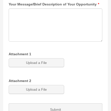
Your Message/Brief Description of Your Opportunity
*
Attachment 1
Upload a File
Attachment 2
Upload a File
Submit