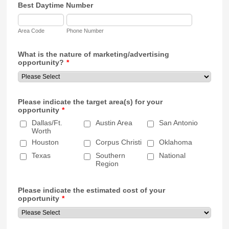
Best Daytime Number
Area Code
Phone Number
What is the nature of marketing/advertising
opportunity?
*
Please indicate the target area(s) for your
opportunity
*
Dallas/Ft.
Austin Area
San Antonio
Worth
Houston
Corpus Christi
Oklahoma
Texas
Southern
National
Region
Please indicate the estimated cost of your
opportunity
*