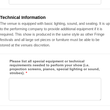
Technical Information
The venue is equipped with basic lighting, sound, and seating. It is up
to the performing company to provide additional equipment if it is
required. This show is produced in the same style as other Fringe
festivals and all large set pieces or furniture must be able to be
stored at the venues discretion.
Please list all special equipment or technical
requirements needed to perform your show (i.e.
projection screens, pianos, special lighting or sound,
strobes).
*