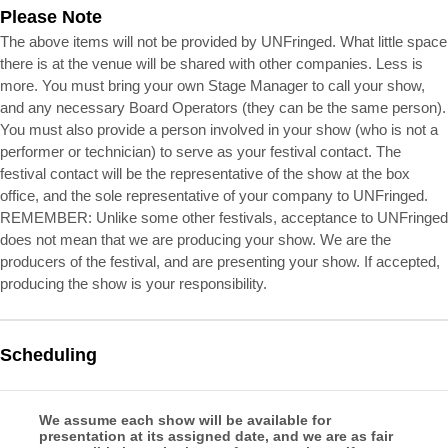
Please Note
The above items will not be provided by UNFringed. What little space
there is at the venue will be shared with other companies. Less is
more. You must bring your own Stage Manager to call your show,
and any necessary Board Operators (they can be the same person).
You must also provide a person involved in your show (who is not a
performer or technician) to serve as your festival contact. The
festival contact will be the representative of the show at the box
office, and the sole representative of your company to UNFringed.
REMEMBER: Unlike some other festivals, acceptance to UNFringed
does not mean that we are producing your show. We are the
producers of the festival, and are presenting your show. If accepted,
producing the show is your responsibility.
Scheduling
We assume each show will be available for
presentation at its assigned date, and we are as fair