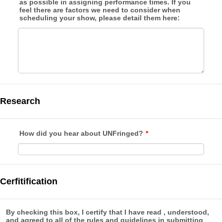
as possible in assigning performance times. If you
feel there are factors we need to consider when
scheduling your show, please detail them here:
Research
How did you hear about UNFringed?
*
Cerfitification
By checking this box, I certify that I have read , understood,
and agreed to all of the rules and guidelines in submitting