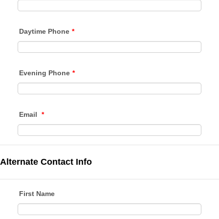
Daytime Phone
*
Evening Phone
*
Email
*
Alternate Contact Info
First Name