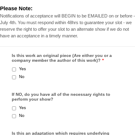
Please Note:
Notifications of acceptance will BEGIN to be EMAILED on or before -
July 4th. You must respond within 48hrs to guarantee your slot - we
reserve the right to offer your slot to an alternate show if we do not
have an acceptance in a timely manner.
Is this work an original piece (Are either you or a
company member the author of this work)?
*
Yes
No
If NO, do you have all of the necessary rights to
perform your show?
Yes
No
Is this an adaptation which requires underlying