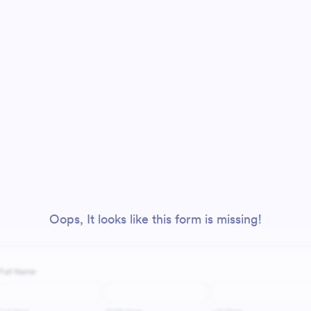
Oops, It looks like this form is missing!