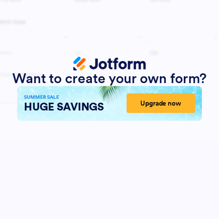
Want to create your own form?
SUMMER SALE
Upgrade now
HUGE SAVINGS