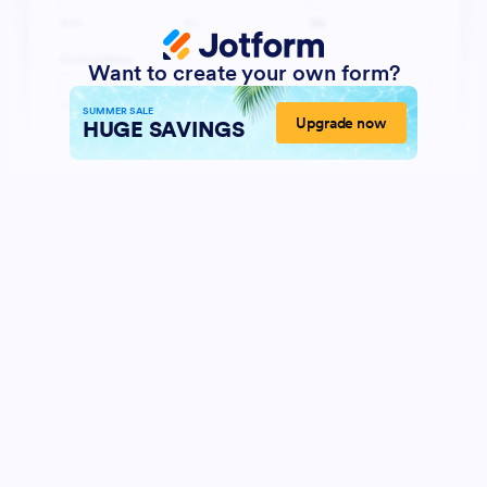
Want to create your own form?
SUMMER SALE
Upgrade now
HUGE SAVINGS