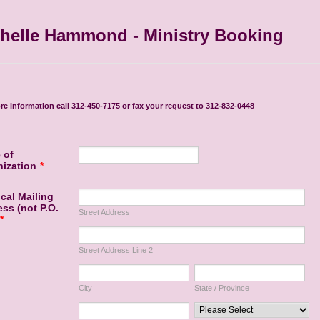
helle Hammond - Ministry Booking
re information call 312-450-7175 or fax your request to 312-832-0448
 of
ization
*
cal Mailing
ss (not P.O.
Street Address
*
Street Address Line 2
City
State / Province