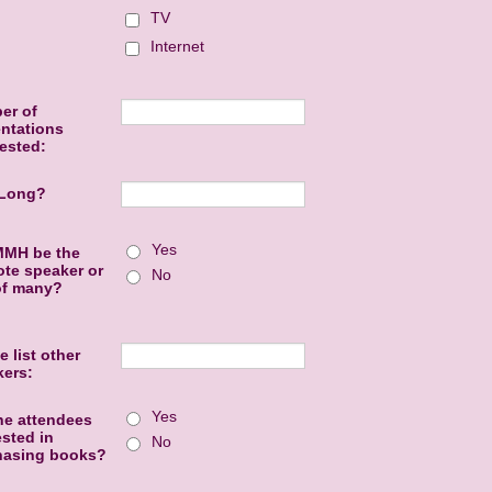
TV
Internet
er of
ntations
ested:
Long?
Yes
MMH be the
te speaker or
No
of many?
e list other
kers:
Yes
he attendees
ested in
No
hasing books?