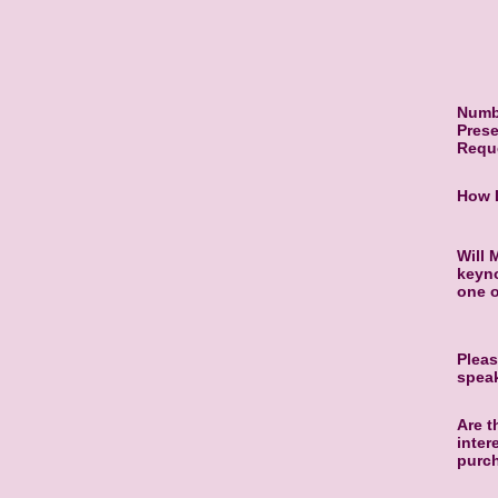
Numb
Prese
Requ
How 
Will 
keyno
one 
Pleas
spea
Are t
inter
purc