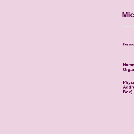
Mic
For mo
Name
Organ
Physi
Addre
Box)