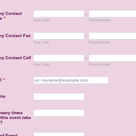
ry Contact
-
e
*
Area Code
Phone Number
ry Contact Fax
-
Area Code
Phone Number
ry Contact Cell
-
Area Code
Phone Number
l
*
ite
many times
this event take
e?
of Event: