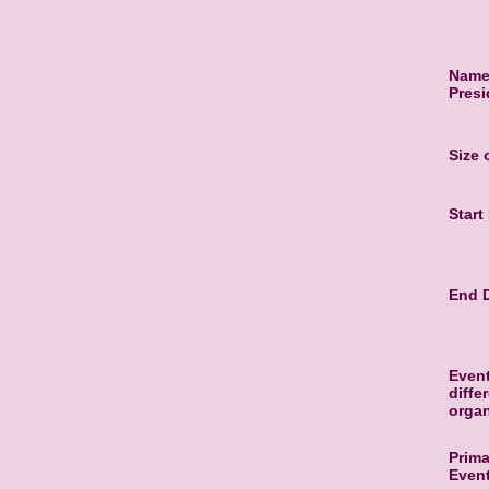
Name 
Presi
Size
Start
End D
Event
diffe
organ
Prima
Even