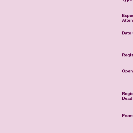
Expe
Atte
Date
Regis
Open
Regis
Dead
Promo