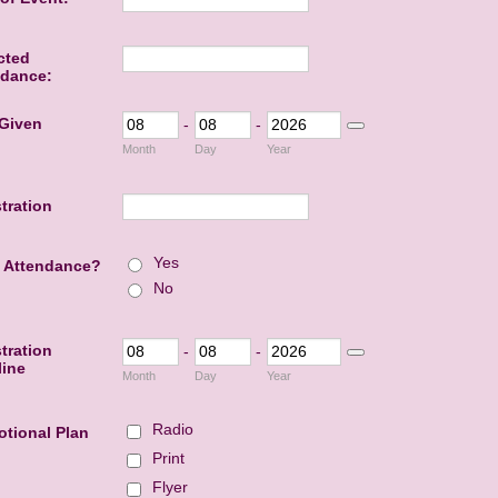
cted
ndance:
 Given
-
-
Date Picker Icon
Month
Day
Year
tration
Yes
 Attendance?
No
tration
-
-
Date Picker Icon
line
Month
Day
Year
Radio
tional Plan
Print
Flyer