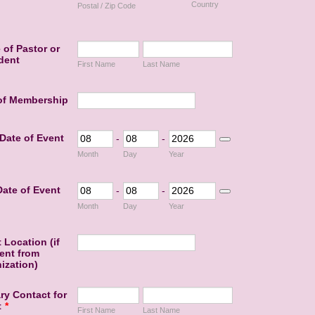
Country
Postal / Zip Code
of Pastor or
dent
First Name
Last Name
 of Membership
 Date of Event
-
-
Date Picker Icon
Month
Day
Year
ate of Event
-
-
Date Picker Icon
Month
Day
Year
 Location (if
rent from
ization)
ry Contact for
t
*
First Name
Last Name