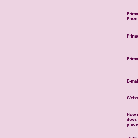
Prima
Phon
Prima
Prima
E-mai
Webs
How 
does 
plac
Type 