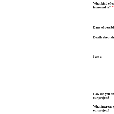
What kind of ev
interested in?
*
Dates of possibl
Details about th
I am a:
How did you fi
our project?
What interests 
our project?