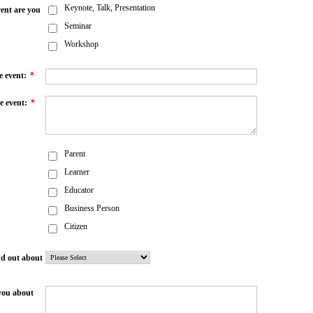
Keynote, Talk, Presentation
ent are you
Seminar
Workshop
e event:
*
e event:
*
Parent
Learner
Educator
Business Person
Citizen
nd out about
you about