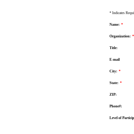
* Indicates Requi
Name:
*
Organization:
*
Title:
E-mail
City:
*
State:
*
ZIP:
Phone#:
Level of Partici