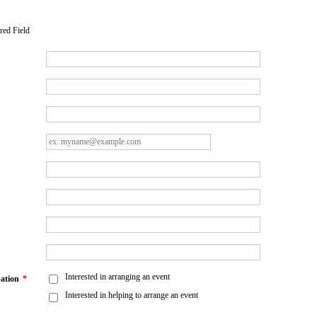
red Field
Interested in arranging an event
pation
*
Interested in helping to arrange an event