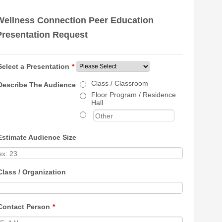
Wellness Connection Peer Education
Presentation Request
Select a Presentation
*
Class / Classroom
Describe The Audience
Floor Program / Residence
Hall
Estimate Audience Size
Class / Organization
Contact Person
*