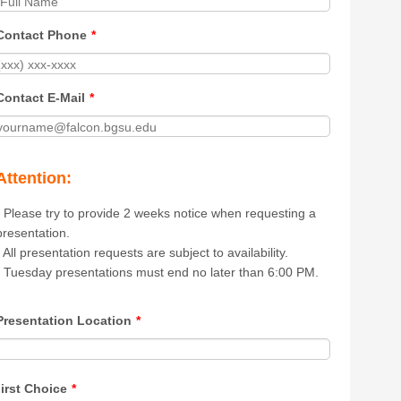
Contact Phone
*
Contact E-Mail
*
Attention:
- Please try to provide 2 weeks notice when requesting a
presentation.
- All presentation requests are subject to availability.
- Tuesday presentations must end no later than 6:00 PM.
Presentation Location
*
irst Choice
*