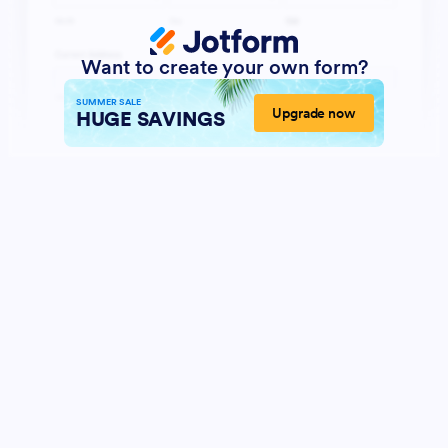
Want to create your own form?
SUMMER SALE
Upgrade now
HUGE SAVINGS