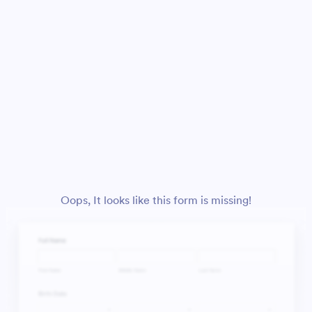
Oops, It looks like this form is missing!