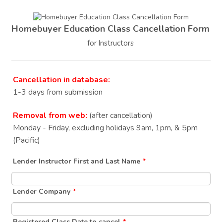
Homebuyer Education Class Cancellation Form
for Instructors
Cancellation in database:
1-3 days from submission
Removal from web:
(after cancellation)
Monday - Friday, excluding holidays 9am, 1pm, & 5pm
(Pacific)
Lender Instructor First and Last Name
*
Lender Company
*
Registered Class Date to cancel
*