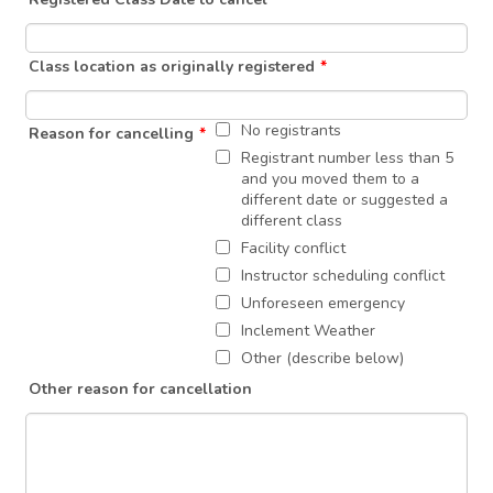
Class location as originally registered
*
No registrants
Reason for cancelling
*
Registrant number less than 5
and you moved them to a
different date or suggested a
different class
Facility conflict
Instructor scheduling conflict
Unforeseen emergency
Inclement Weather
Other (describe below)
Other reason for cancellation