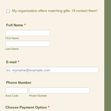
My organization offers matching gifts. I'll contact them!
Full Name
*
First Name
Last Name
E-mail
*
Phone Number
Area Code
Phone Number
Choose Payment Option
*