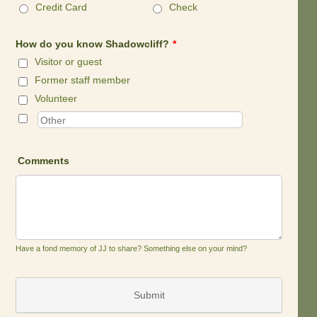
Credit Card
Check
How do you know Shadowcliff?
*
Visitor or guest
Former staff member
Volunteer
Comments
Have a fond memory of JJ to share? Something else on your mind?
Submit