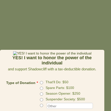
YES! I want to honor the power of the
individual
and support Shadowcliff with a tax-deductible donation.
That'll Do: $50
Type of Donation
*
Spare Parts: $100
Season Opener: $250
Suspender Society: $500