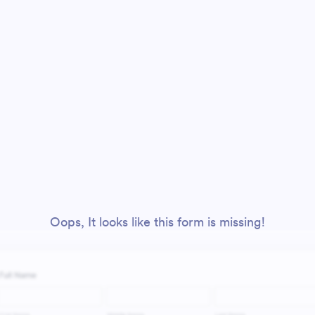
Oops, It looks like this form is missing!