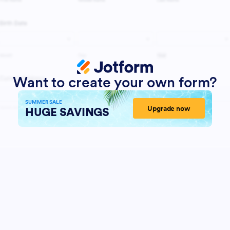
Want to create your own form?
SUMMER SALE
Upgrade now
HUGE SAVINGS