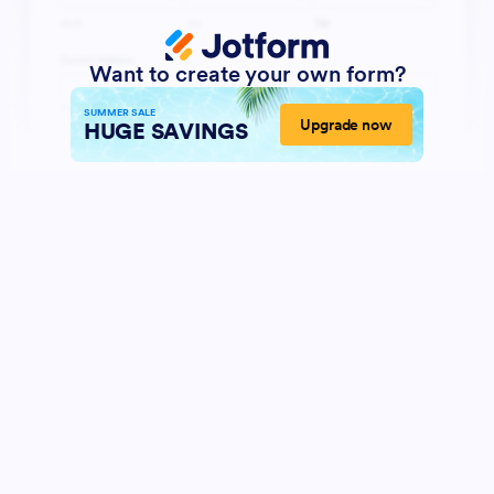
Want to create your own form?
SUMMER SALE
Upgrade now
HUGE SAVINGS