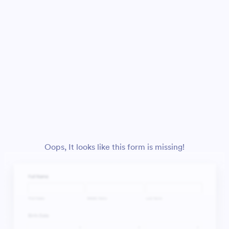
Oops, It looks like this form is missing!