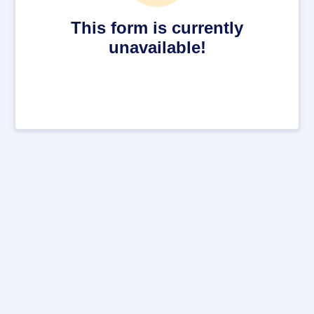
This form is currently
unavailable!