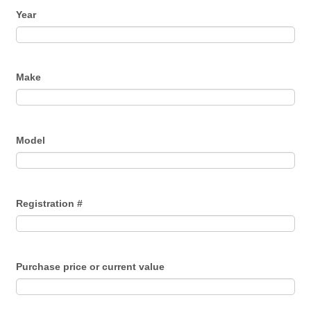
Year
Make
Model
Registration #
Purchase price or current value