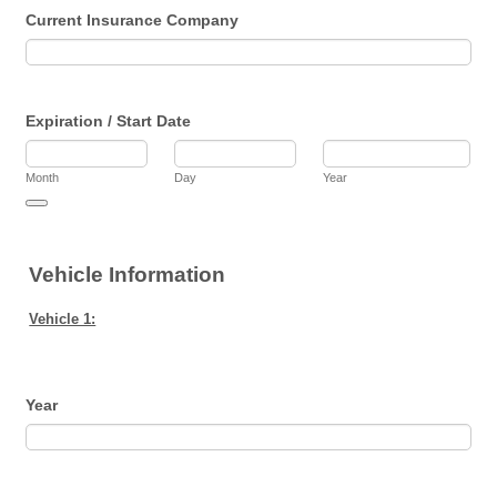
Current Insurance Company
Expiration / Start Date
Month
Day
Year
Date Picker Icon
Vehicle Information
Vehicle 1:
Year