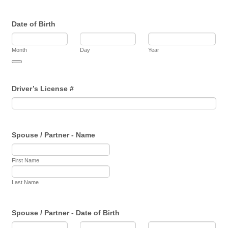
Date of Birth
Month
Day
Year
Date Picker Icon
Driver’s License #
Spouse / Partner - Name
First Name
Last Name
Spouse / Partner - Date of Birth