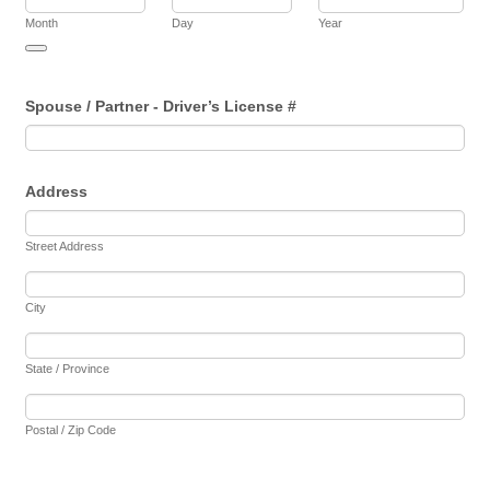
Month
Day
Year
Date Picker Icon
Spouse / Partner - Driver’s License #
Address
Street Address
City
State / Province
Postal / Zip Code