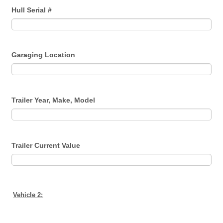
Hull Serial #
Garaging Location
Trailer Year, Make, Model
Trailer Current Value
Vehicle 2: