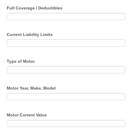
Full Coverage / Deductibles
Current Liability Limits
Type of Motor
Motor Year, Make, Model
Motor Current Value