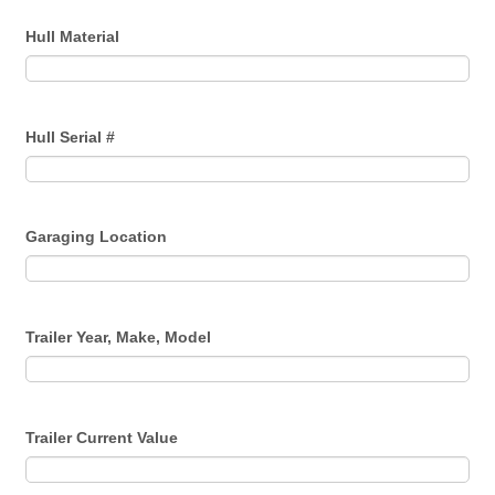
Hull Material
Hull Serial #
Garaging Location
Trailer Year, Make, Model
Trailer Current Value