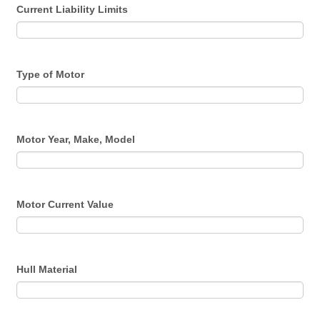
Current Liability Limits
Type of Motor
Motor Year, Make, Model
Motor Current Value
Hull Material