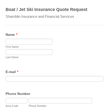
Boat / Jet Ski Insurance Quote Request
Shamblin Insurance and Financial Services
Name
*
First Name
Last Name
E-mail
*
Phone Number
Area Code
Phone Number