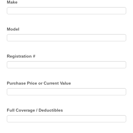
Make
Model
Registration #
Purchase Price or Current Value
Full Coverage / Deductibles