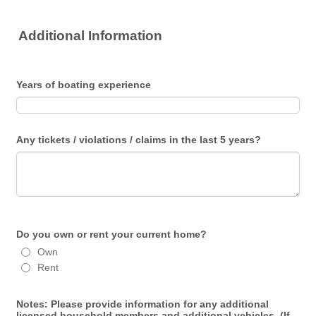
Additional Information
Years of boating experience
Any tickets / violations / claims in the last 5 years?
Do you own or rent your current home?
Own
Rent
Notes: Please provide information for any additional
licensed household members and additional vehicles. (If