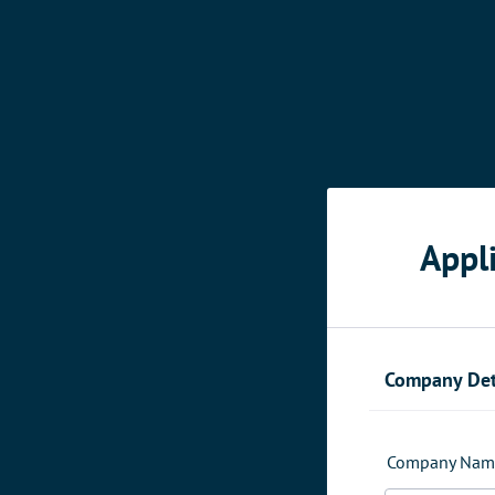
Appl
Company Det
Company Nam