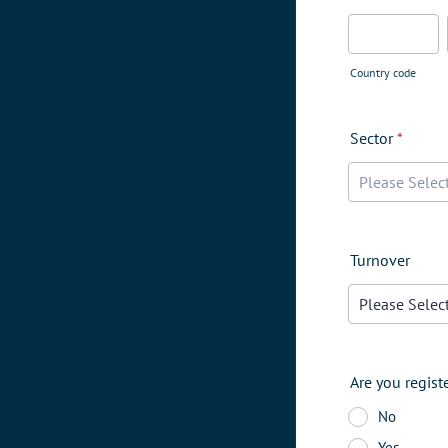
Country code
Sector
*
Turnover
Are you regist
No
Yes