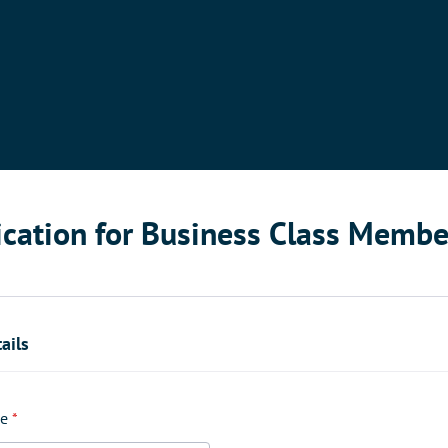
ication for Business Class Membe
ails
e
*