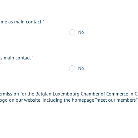
ame as main contact
*
No
as main contact
*
No
ermission for the Belgian Luxembourg Chamber of Commerce in GB
ogo on our website, including the homepage “meet our members”