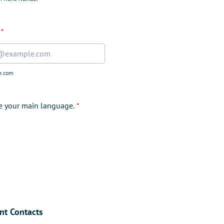
*
e.com
te your main language.
*
nt Contacts