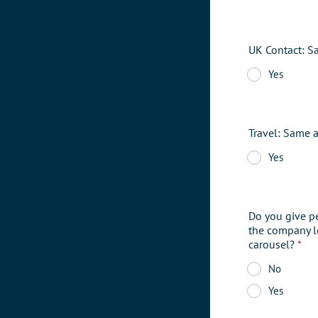
UK Contact: S
Yes
Travel: Same 
Yes
Do you give p
the company l
carousel?
*
No
Yes