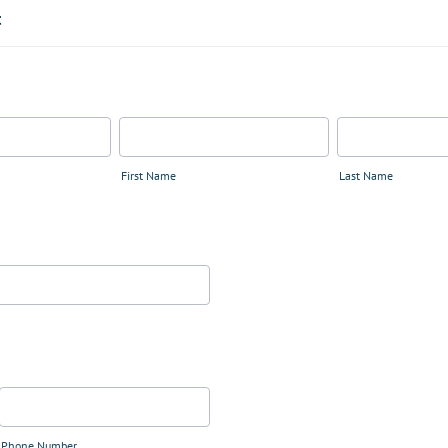
t
First Name
Last Name
Phone Number