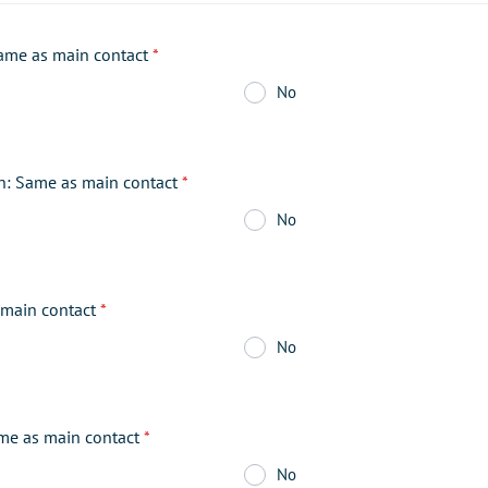
ame as main contact
*
No
on: Same as main contact
*
No
main contact
*
No
me as main contact
*
No