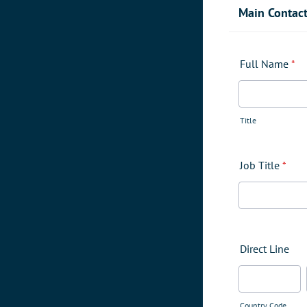
Main Contac
Full Name
*
Title
Job Title
*
Direct Line
Country Code