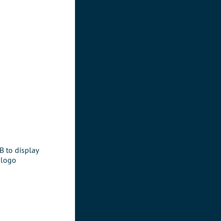
 to display
 logo