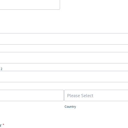
 2
Country
r
*