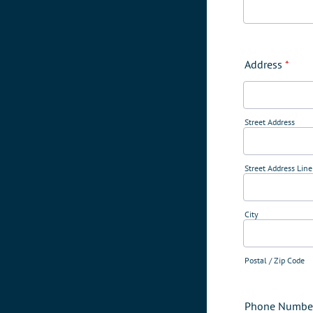
Address
*
Street Address
Street Address Line
City
Postal / Zip Code
Phone Numbe