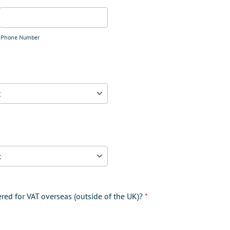
Phone Number
ered for VAT overseas (outside of the UK)?
*