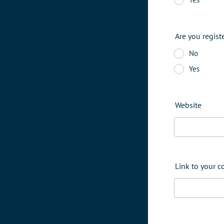
Are you regist
No
Yes
Website
Link to your 