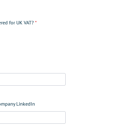
ered for UK VAT?
*
company LinkedIn