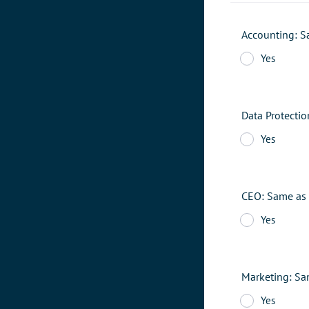
Accounting: S
Yes
Data Protecti
Yes
CEO: Same as 
Yes
Marketing: Sa
Yes