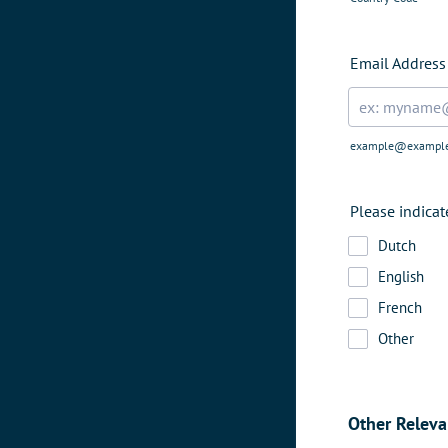
Email Address
example@exampl
Please indica
Dutch
English
French
Other
Other Releva