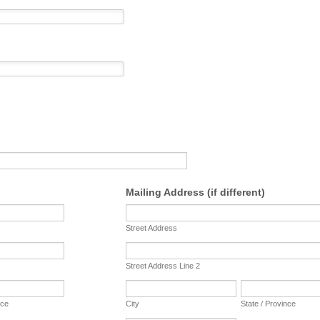
Mailing Address (if different)
Street Address
Street Address Line 2
nce
City
State / Province