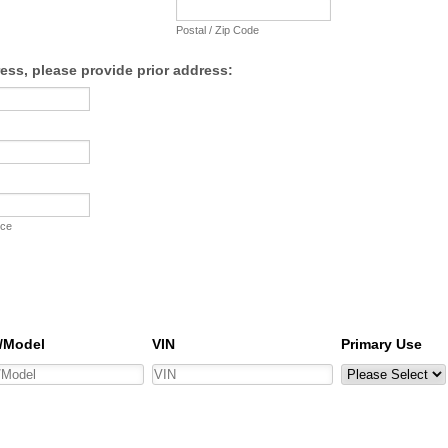
Postal / Zip Code
ress, please provide prior address:
nce