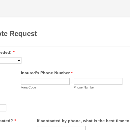
ote Request
eeded:
*
Insured's Phone Number
*
-
Area Code
Phone Number
tacted?
*
If contacted by phone, what is the best time t