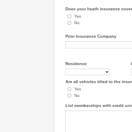
Does your heath insurance cover
Yes
No
Prior Insurance Company
Residence
Are all vehicles titled to the ins
Yes
No
List memberships with credit uni