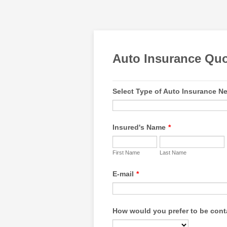
Auto Insurance Qu
Select Type of Auto Insurance N
Insured's Name
*
First Name
Last Name
E-mail
*
How would you prefer to be con