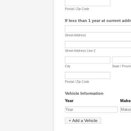
Postal / Zip Code
If less than 1 year at current add
Street Address
Street Address Line 2
City
State / Provi
Postal / Zip Code
Vehicle Information