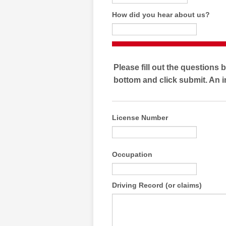
How did you hear about us?
Please fill out the questions 
bottom and click submit. An i
License Number
Occupation
Driving Record (or claims)