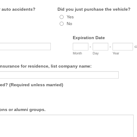
 auto accidents?
Did you just purchase the vehicle?
Yes
No
Expiration Date
-
-
D
Month
Day
Year
Insurance for residence, list company name:
ured? (Required unless married)
ons or alumni groups.