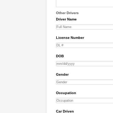
Other Drivers