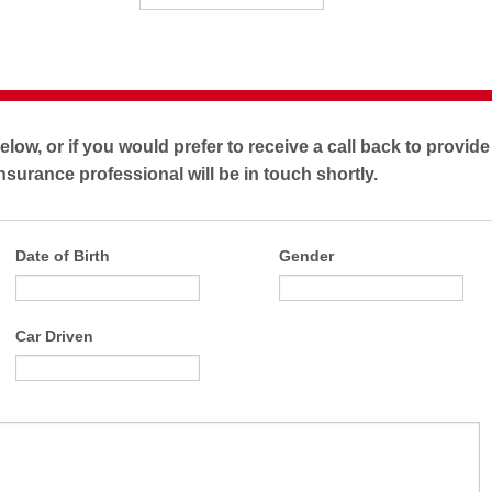
below, or if you would prefer to receive a call back to provid
nsurance professional will be in touch shortly.
Date of Birth
Gender
Car Driven