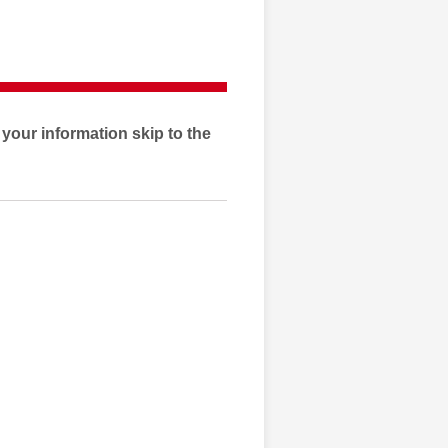
e your information skip to the