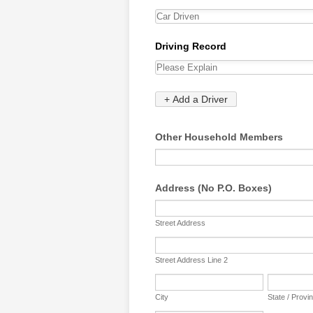
Other Household Members
Address (No P.O. Boxes)
Street Address
Street Address Line 2
City
State / Provi