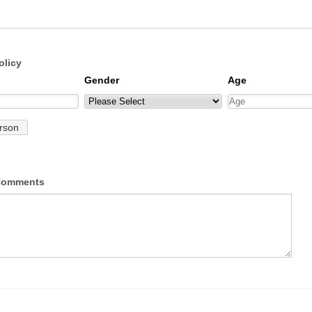
olicy
 Comments