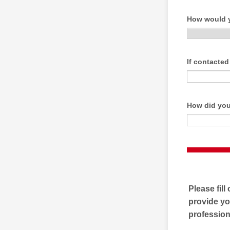
How would y
If contacted
How did you
Please fill
provide yo
professiona