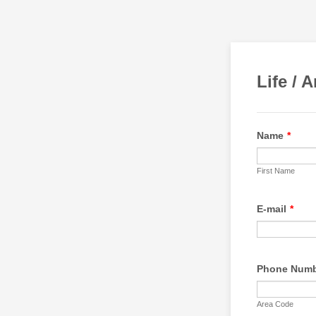
Life / 
Name
*
First Name
E-mail
*
Phone Num
Area Code