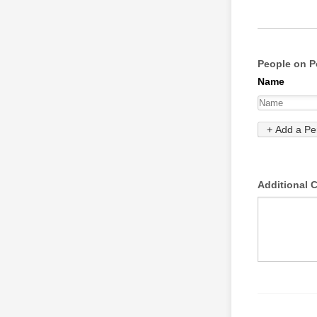
People on P
Additional