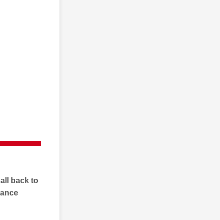
all back to
rance