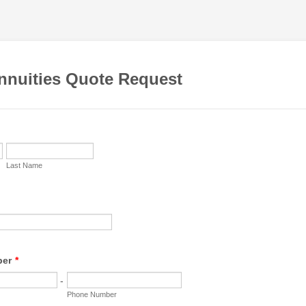
Annuities Quote Request
Last Name
ber
*
-
Phone Number