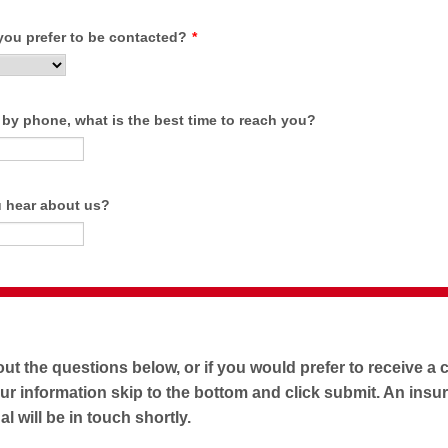
ou prefer to be contacted?
*
 by phone, what is the best time to reach you?
 hear about us?
 out the questions below, or if you would prefer to receive a c
ur information skip to the bottom and click submit. An insu
l will be in touch shortly.