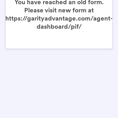
You have reached an old form.
Please visit new form at
https://garityadvantage.com/agent-
dashboard/pif/