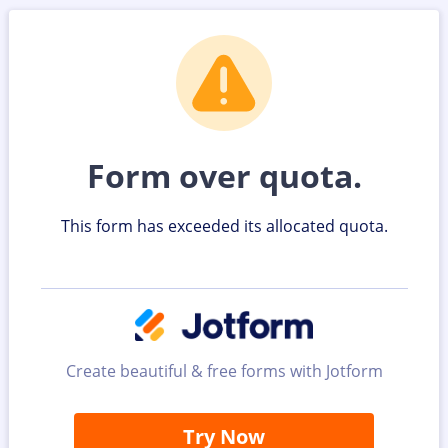
Form over quota.
This form has exceeded its allocated quota.
Create beautiful & free forms with Jotform
Try Now