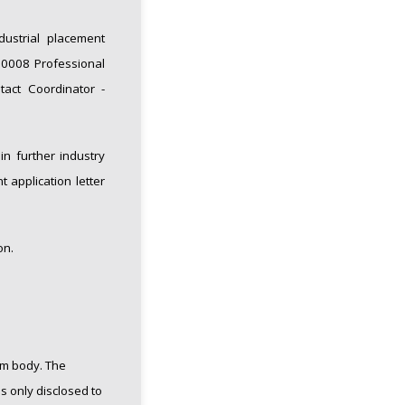
dustrial placement
T20008 Professional
tact Coordinator -
n further industry
 application letter
on.
rm body.
The
s only disclosed to