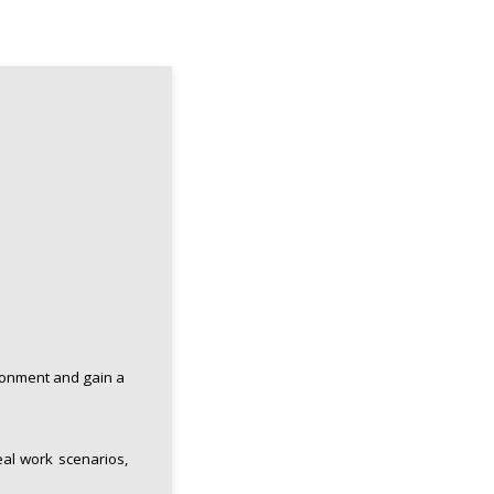
ronment and gain a
eal work scenarios,