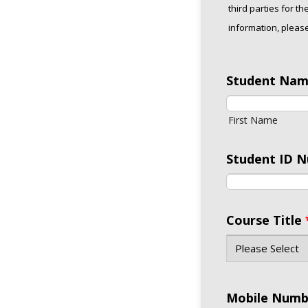
third parties for t
information, please
Student Na
First Name
Student ID 
Course Title
Mobile Numb