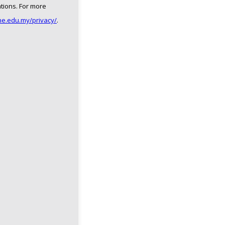
ations. For more
ne.edu.my/privacy/
.