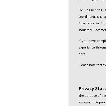
For Engineering s
coordinator. It is
Experience in Eng
Industrial Placemen
If you have compl
experience through
here.
Please note that th
Privacy Sta
The purpose of this
information is proc