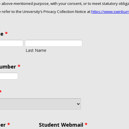
he above-mentioned purpose, with your consent, or to meet statutory oblig
 refer to the University’s Privacy Collection Notice at
https://www.swinbur
me
*
Last Name
Number
*
*
er
*
Student Webmail
*