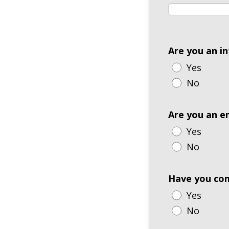
Are you an i
Yes
No
Are you an e
Yes
No
Have you com
Yes
No