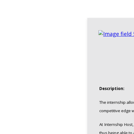
Description:
The internship all
competitive edge wh
At Internship Host
thus being able to