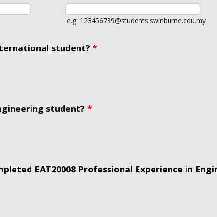
e.g. 123456789@students.swinburne.edu.my
nternational student?
*
ngineering student?
*
pleted EAT20008 Professional Experience in Engi