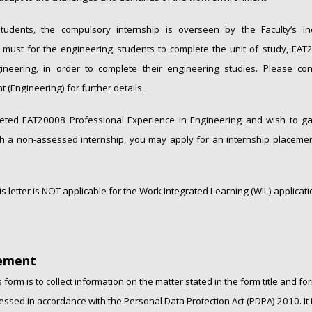
tudents, the compulsory internship is overseen by the Faculty’s in
 a must for the engineering students to complete the unit of study, EA
ineering, in order to complete their engineering studies. Please con
t (Engineering) for further details.
eted EAT20008 Professional Experience in Engineering and wish to gai
 a non-assessed internship, you may apply for an internship placement
is letter is NOT applicable for the Work Integrated Learning (WIL) applicati
tement
 form is to collect information on the matter stated in the form title and fo
essed in accordance with the Personal Data Protection Act (PDPA) 2010. It i