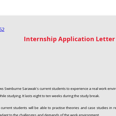
Internship
Application Letter
ows Swinburne Sarawak's current students to experience a real work envi
ile studying. It lasts eight to ten weeks during the study break.
, current students will be able to practise theories and case studies in r
 adapt to the challenges and demands of the work environment.