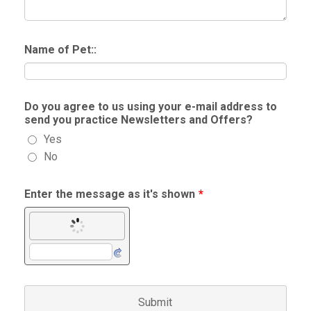
Name of Pet::
Do you agree to us using your e-mail address to
send you practice Newsletters and Offers?
Yes
No
Enter the message as it's shown
*
Submit