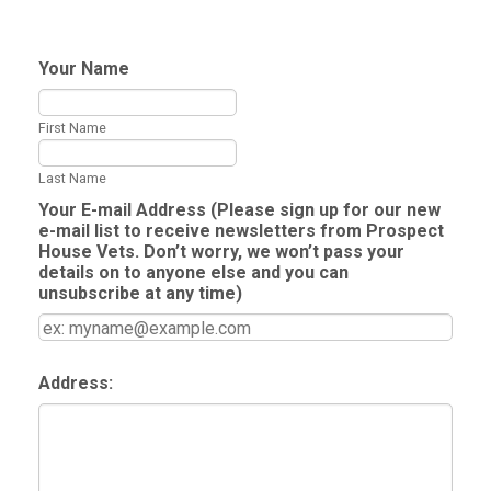
Your Name
First Name
Last Name
Your E-mail Address (Please sign up for our new
e-mail list to receive newsletters from Prospect
House Vets. Don’t worry, we won’t pass your
details on to anyone else and you can
unsubscribe at any time)
Address: